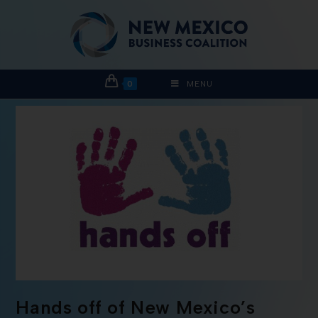
0
MENU
Hands off of New Mexico’s