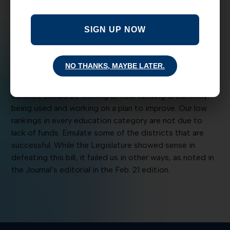
sensible disagree with the activists. It is so convenient
to slur the opposition instead of working together to
SIGN UP NOW
conceive of a plan that might work.
I am so terribly disappointed with the position taken by
NO THANKS, MAYBE LATER.
the representative of the N.M. Conference of Catholic
Bishops. Instead of protesting and calling names, Allen
Sanchez should be looking at how funding is currently
being used and working on a plan to improve. Our low
rankings in every education category are not due to
lack of funds. Emulate some of the districts that are
successful. While the Legislature showed sense in
defeating this bill, it failed us in other ways, as noted in
the Journal’s editorial in the Feb. 21 edition.