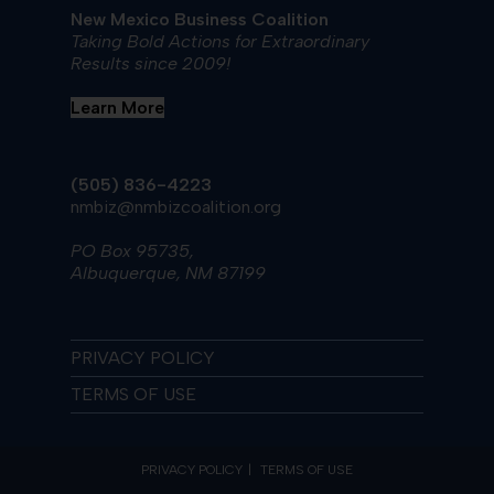
New Mexico Business Coalition
Taking Bold Actions for Extraordinary
Results since 2009!
Learn More
(505) 836-4223
nmbiz@nmbizcoalition.org
PO Box 95735,
Albuquerque, NM 87199
PRIVACY POLICY
TERMS OF USE
PRIVACY POLICY
TERMS OF USE