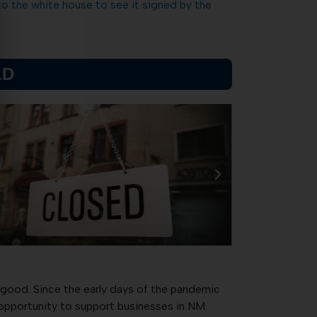
to the white house to see it signed by the
LD
 good. Since the early days of the pandemic
 opportunity to support businesses in NM.