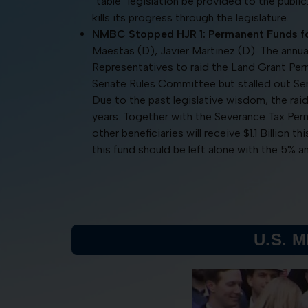
“table” legislation be provided to the public
kills its progress through the legislature.
NMBC Stopped HJR 1: Permanent Funds fo
Maestas (D), Javier Martinez (D). The annu
Representatives to raid the Land Grant Pe
Senate Rules Committee but stalled out S
Due to the past legislative wisdom, the rai
years. Together with the Severance Tax Per
other beneficiaries will receive $1.1 Billion t
this fund should be left alone with the 5% an
U.S. 