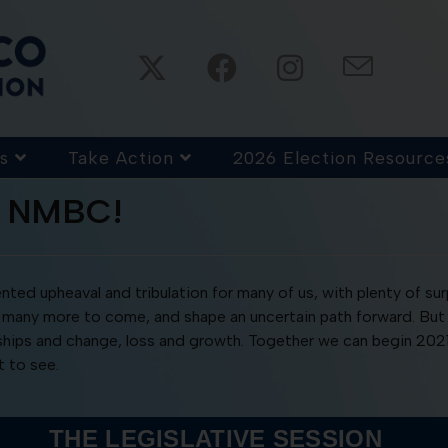
s
Take Action
2026 Election Resource
m NMBC!
ted upheaval and tribulation for many of us, with plenty of su
 for many more to come, and shape an uncertain path forward. B
dships and change, loss and growth. Together we can begin 202
 to see.
THE LEGISLATIVE SESSION