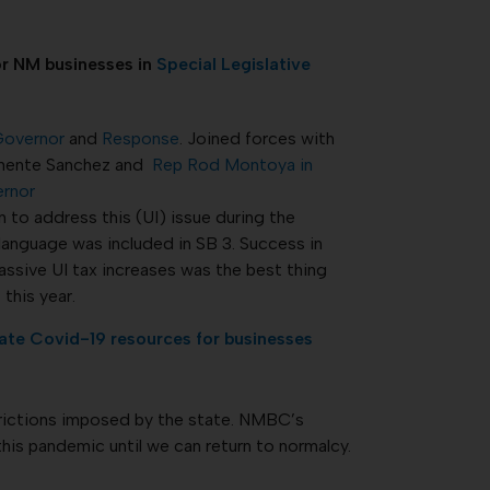
r NM businesses in
Special Legislative
 Governor
and
Response
. Joined forces with
Clemente Sanchez and
Rep Rod
Montoya in
ernor
 to address this (UI) issue during the
 language was included in SB 3. Success in
assive UI tax increases was the best thing
this year.
ate Covid-19 resources for businesses
rictions imposed by the state. NMBC’s
this pandemic until we can return to normalcy.