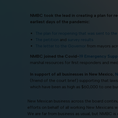
NMBC took the lead in creating a plan for r
earliest days of the pandemic:
The plan for reopening that was sent to th
The petition
and
survey results
The letter to the Governor
from mayors ac
NMBC joined the Covid-
19 Emergency Suppl
marshal resources for first responders and med
In support of all businesses in New Mexico,
N
(friend of the court brief) supporting that laws
which have been as high as $60,000 to one bus
New Mexican business across the board continu
efforts on behalf of all working New Mexicans w
We are far from business as usual, but NMBC is