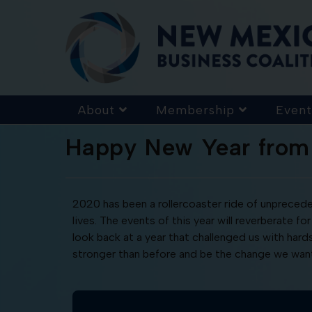
About
Membership
Event
Happy New Year fro
2020 has been a rollercoaster ride of unpreceden
lives. The events of this year will reverberate
look back at a year that challenged us with har
stronger than before and be the change we want