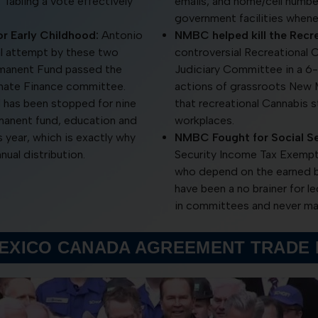
. Tabling a vote effectively
emails, and home/cell number
government facilities whene
r Early Childhood:
Antonio
NMBC helped kill the Recre
al attempt by these two
controversial Recreational C
rmanent Fund passed the
Judiciary Committee in a 6
enate Finance committee.
actions of grassroots New M
d has been stopped for nine
that recreational Cannabis 
manent fund, education and
workplaces.
his year, which is exactly why
NMBC Fought for Social Se
nual distribution.
Security Income Tax Exempti
who depend on the earned ben
have been a no brainer for l
in committees and never mad
MEXICO CANADA AGREEMENT TRADE