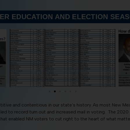
ER EDUCATION AND ELECTION SEA
tive and contentious in our state’s history. As most New Me
t led to record turn out and increased mail in voting. The 20
at enabled NM voters to cut right to the heart of what matter