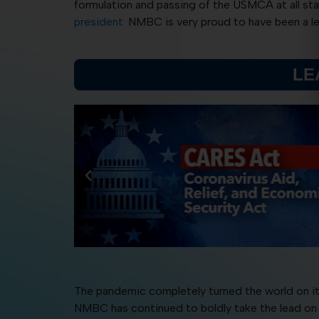
formulation and passing of the USMCA at all st
president.
NMBC is very proud to have been a lea
LE
The pandemic completely turned the world on it
NMBC has continued to boldly take the lead on 