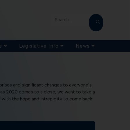
Search...
s
Legislative Info
News
rprises and significant changes to everyone’s
ut as 2020 comes to a close, we want to take a
1 with the hope and intrepidity to come back