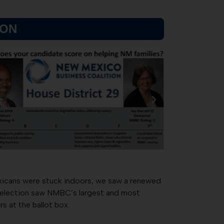
SON
xicans were stuck indoors, we saw a renewed
20 election saw NMBC’s largest and most
s at the ballot box.