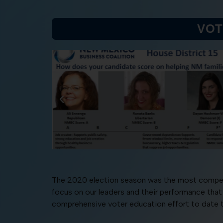
VOT
The 2020 election season was the most competi
focus on our leaders and their performance tha
comprehensive voter education effort to date th