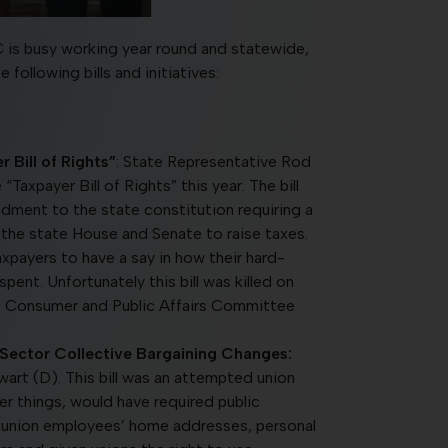
 is busy working year round and statewide,
ollowing bills and initiatives:
Bill of Rights”
: State Representative Rod
axpayer Bill of Rights” this year. The bill
ment to the state constitution requiring a
h the state House and Senate to raise taxes.
axpayers to have a say in how their hard-
spent. Unfortunately this bill was killed on
 Consumer and Public Affairs Committee
 Sector Collective Bargaining Changes:
art (D). This bill was an attempted union
r things, would have required public
e union employees’ home addresses, personal