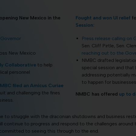
eopening New Mexico in the
Fought and won UI relief
fo
Session:
e Governor
Press release calling on
Sen. Cliff Pirtle, Sen. 
ross New Mexico
reaching out to the Gov
NMBC drafted legislation
y Collaborative
to help
special session and that
ical personnel
addressing potentially m
to happen for businesses 
MBC filed an Amicus Curiae
uit and challenging the fines
NMBC has offered
up to d
iness.
e to struggle with the draconian shutdowns and business rest
ill continue to progress and respond to the challenges around 
 committed to seeing this through to the end.