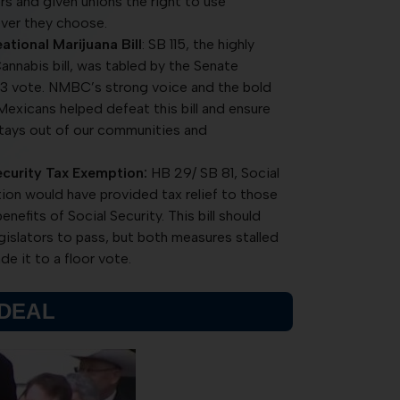
s and given unions the right to use
ver they choose.
ational Marijuana Bill
: SB 115, the highly
annabis bill, was tabled by the Senate
-3 vote. NMBC’s strong voice and the bold
exicans helped defeat this bill and ensure
stays out of our communities and
curity Tax Exemption:
HB 29/ SB 81, Social
on would have provided tax relief to those
efits of Social Security. This bill should
egislators to pass, but both measures stalled
e it to a floor vote.
 DEAL