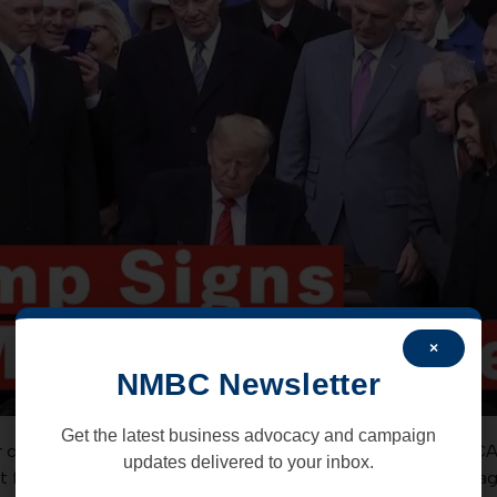
×
NMBC Newsletter
Get the latest business advocacy and campaign
r over a year of political wrangling and deal making, the US
updates delivered to your inbox.
nt for the improved NAFTA replacement – the USMCA trade a