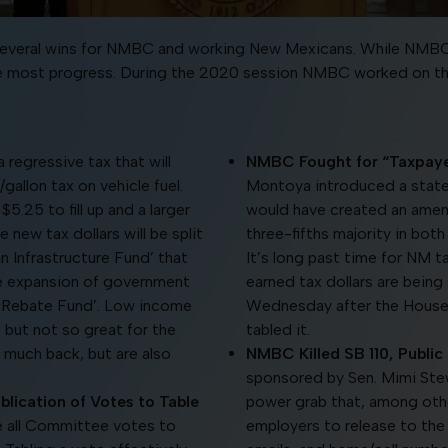
in several wins for NMBC and working New Mexicans. While NMBC
he most progress. During the 2020 session NMBC worked on the f
a regressive tax that will
NMBC Fought for “Taxpayer 
gallon tax on vehicle fuel.
Montoya introduced a state “T
$5.25 to fill up and a larger
would have created an amend
new tax dollars will be split
three-fifths majority in bot
an Infrastructure Fund’ that
It’s long past time for NM t
he expansion of government
earned tax dollars are being 
e Rebate Fund’. Low income
Wednesday after the House
, but not so great for the
tabled it.
much back, but are also
NMBC Killed SB 110, Public
sponsored by Sen. Mimi Stew
lication of Votes to Table
power grab that, among othe
re all Committee votes to
employers to release to th