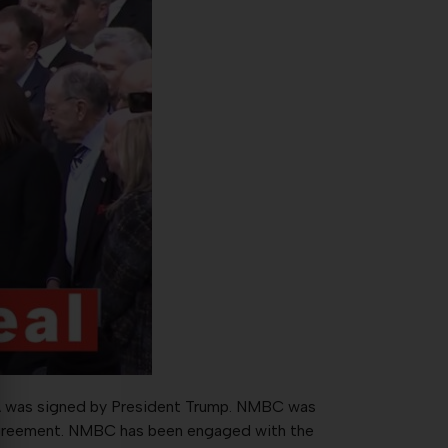
MCA was signed by President Trump. NMBC was
greement. NMBC has been engaged with the