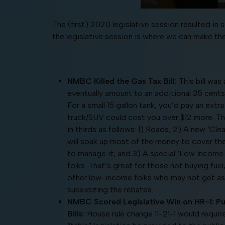
The (first) 2020 legislative session resulted 
the legislative session is where we can make t
NMBC Killed the Gas Tax Bill:
This bill was 
eventually amount to an additional 35 cents/
For a small 15 gallon tank, you’d pay an extra 
truck/SUV could cost you over $12 more. The 
in thirds as follows: 1) Roads; 2) A new ‘Cle
will soak up most of the money to cover t
to manage it; and 3) A special ‘Low Incom
folks. That’s great for those not buying fuel
other low-income folks who may not get as 
subsidizing the rebates.
NMBC Scored Legislative Win on HR-1: Pub
Bills:
House rule change 11-21-1 would requi