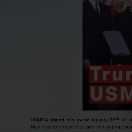
th
USMCA signed into law on January 29
:
Afte
New Mexico’s most vocal and leading propone