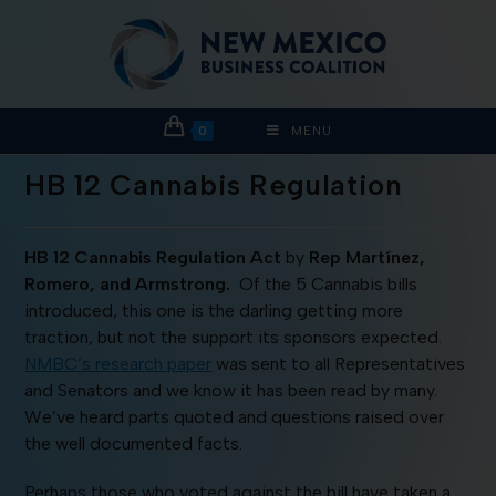
0
MENU
HB 12 Cannabis Regulation
HB 12 Cannabis Regulation Act
by
Rep Martínez,
Romero, and Armstrong.
Of the 5 Cannabis bills
introduced, this one is the darling getting more
traction, but not the support its sponsors expected.
NMBC’s research paper
was sent to all Representatives
and Senators and we know it has been read by many.
We’ve heard parts quoted and questions raised over
the well documented facts.
Perhaps those who voted against the bill have taken a