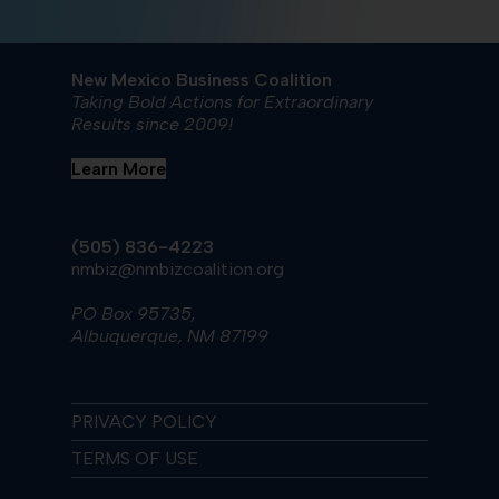
New Mexico Business Coalition
Taking Bold Actions for Extraordinary
Results since 2009!
Learn More
(505) 836-4223
nmbiz@nmbizcoalition.org
PO Box 95735,
Albuquerque, NM 87199
PRIVACY POLICY
TERMS OF USE