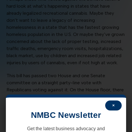
hard look at what’s happening in states that have
already legalized recreational cannabis. Maybe they
don’t want to leave a legacy of increasing
homelessness in a state that has the fastest growing
homeless population in the U.S. Or maybe they’ve grown
concerned about the lack of proper testing, increased
traffic deaths, emergency room visits, hospitalizations,
black market, use by children and increased job related
injuries by users of cannabis, even if not high at work.
This bill has passed two House and one Senate
committee on a straight party-line vote with
Republicans voting against it. On the House floor, there
were 6 Democrats (Reps Allison, Harry Garcia, Johnson,
Lente, Lundstrom and Sweetser, joining Anderson
×
(DTS) and all Republicans in voting against it.
NMBC Newsletter
The bill received 17 pages of amendments in Senate Tax,
Get the latest business advocacy and
Business and Transportation Committee and is not in