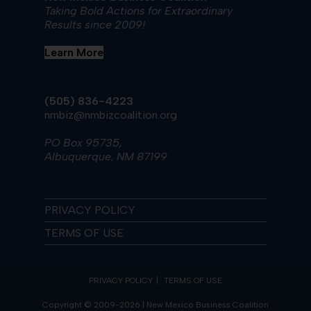
Taking Bold Actions for Extraordinary
Results since 2009!
Learn More
(505) 836-4223
nmbiz@nmbizcoalition.org
PO Box 95735,
Albuquerque, NM 87199
PRIVACY POLICY
TERMS OF USE
PRIVACY POLICY
TERMS OF USE
Copyright © 2009-2026 | New Mexico Business Coalition