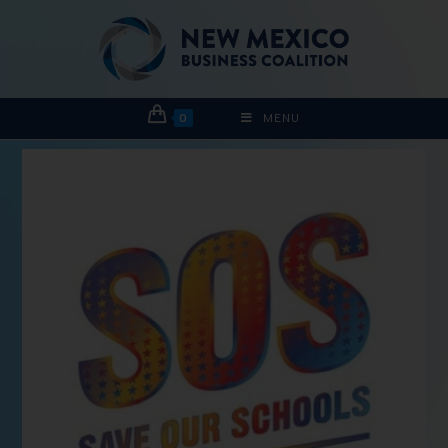
0
MENU