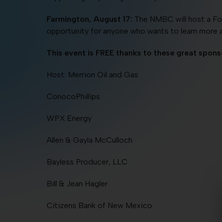
Farmington, August 17:
The NMBC will host a Fos
opportunity for anyone who wants to learn more 
This event is FREE thanks to these great spons
Host: Merrion Oil and Gas
ConocoPhillips
WPX Energy
Allen & Gayla McCulloch
Bayless Producer, LLC
Bill & Jean Hagler
Citizens Bank of New Mexico