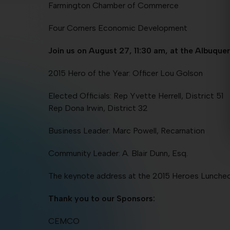
Farmington Chamber of Commerce
Four Corners Economic Development
Join us on August 27, 11:30 am, at the Albuqu
2015 Hero of the Year: Officer Lou Golson
Elected Officials: Rep Yvette Herrell, District 51
Rep Dona Irwin, District 32
Business Leader: Marc Powell, Recarnation
Community Leader: A. Blair Dunn, Esq.
The keynote address at the 2015 Heroes Luncheon 
Thank you to our Sponsors:
CEMCO