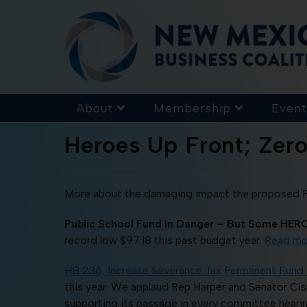
About
Membership
Event
Heroes Up Front; Zero
More about the damaging impact the proposed Fai
Public School Fund in Danger – But Some HERO
record low $97.18 this past budget year.
Read mo
HB 236, Increase Severance Tax Permanent Fund 
this year. We applaud Rep Harper and Senator Cisn
supporting its passage in every committee hearing.