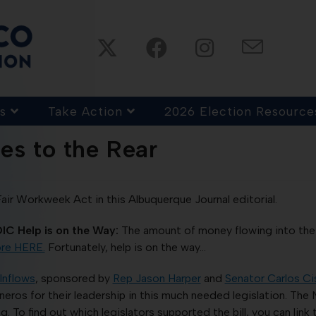
s
Take Action
2026 Election Resource
es to the Rear
r Workweek Act in this Albuquerque Journal editorial.
IC Help is on the Way:
The amount of money flowing into the
re HERE.
Fortunately, help is on the way…
Inflows
, sponsored by
Rep Jason Harper
and
Senator Carlos Ci
eros for their leadership in this much needed legislation. The
 To find out which legislators supported the bill, you can link