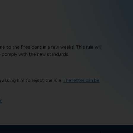
to the President in a few weeks. This rule will
to comply with the new standards.
asking him to reject the rule.
The letter can be
y!