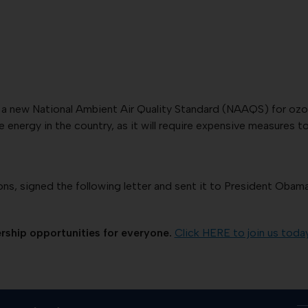
a new National Ambient Air Quality Standard (NAAQS) for ozone 
 energy in the country, as it will require expensive measures 
s, signed the following letter and sent it to President Obama 
ship opportunities for everyone.
Click HERE to join us toda