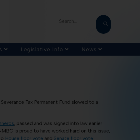
Search...
s
Legislative Info
News
 Severance Tax Permanent Fund slowed to a
sneros
, passed and was signed into law earlier
 NMBC is proud to have worked hard on this issue,
 to
House floor vote
and
Senate floor vote
.