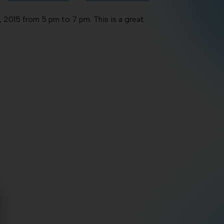
 2015 from 5 pm to 7 pm. This is a great