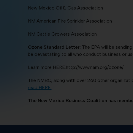
New Mexico Oil & Gas Association
NM American Fire Sprinkler Association
NM Cattle Growers Association
Ozone Standard Letter:
The EPA will be sending 
be devastating to all who conduct business or use
Learn more HERE.http://www.nam.org/ozone/
The NMBC, along with over 260 other organization
read HERE.
The New Mexico Business Coalition has member