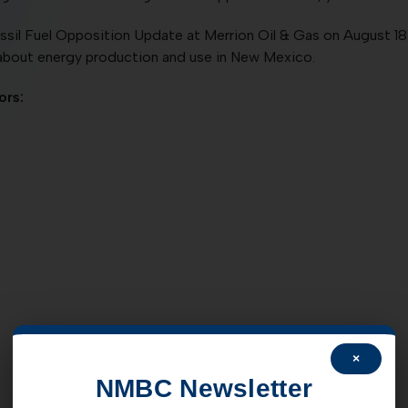
sil Fuel Opposition Update at Merrion Oil & Gas on August 18,
about energy production and use in New Mexico.
ors:
×
NMBC Newsletter