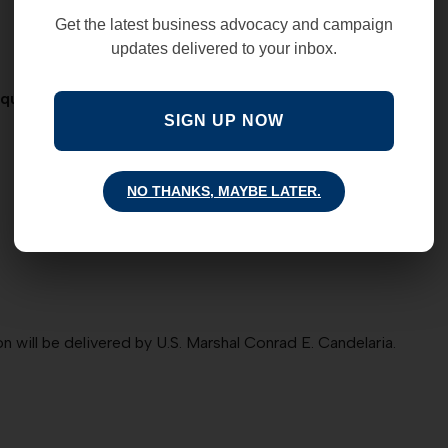
Get the latest business advocacy and campaign
updates delivered to your inbox.
erque Marriott Pyramid as we honor the following HEROES:
SIGN UP NOW
NO THANKS, MAYBE LATER.
will be delivered by U.S. Marshal Conrad E. Candelaria.