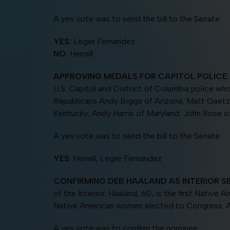
A yes vote was to send the bill to the Senate.
YES:
Leger Fernandez
NO:
Herrell
APPROVING MEDALS FOR CAPITOL POLICE:
U.S. Capitol and District of Columbia police wh
Republicans Andy Biggs of Arizona; Matt Gaetz
Kentucky; Andy Harris of Maryland; John Rose 
A yes vote was to send the bill to the Senate.
YES
: Herrell, Leger Fernandez
CONFIRMING DEB HAALAND AS
INTERIOR S
of the Interior. Haaland, 60, is the first Nativ
Native American women elected to Congress. A 
A yes vote was to confirm the nominee.