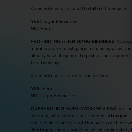
A yes vote was to send the bill to the Senate.
YES:
Leger Fernandez
NO:
Herrell
PROHIBITING ALIEN GANG MEMBERS
: Voting
members of criminal gangs from using a law desi
already has safeguards to prohibit undocumented
to citizenship.
A yes vote was to adopt the motion.
YES:
Herrell
NO:
Leger Fernandez
OVERHAULING FARM-WORKER VISAS:
Voting
program, which admits undocumented migrants for 
could enable hundreds of thousands of these wor
shortages, the bill would establish a mandatory