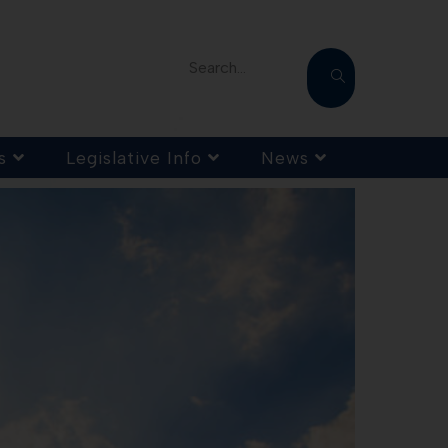
Search...
s
Legislative Info
News