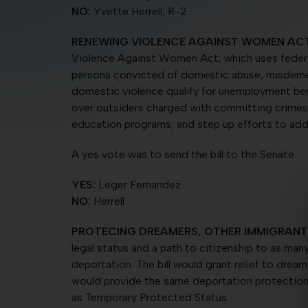
NO:
Yvette Herrell, R-2
RENEWING VIOLENCE AGAINST
WOMEN ACT
Violence Against Women Act, which uses federal 
persons convicted of domestic abuse, misdemean
domestic violence qualify for unemployment benef
over outsiders charged with committing crimes 
education programs; and step up efforts to add
A yes vote was to send the bill to the Senate.
YES:
Leger Fernandez
NO:
Herrell
PROTECING DREAMERS, OTHER IMMIGRANT
legal status and a path to citizenship to as many
deportation. The bill would grant relief to dream
would provide the same deportation protection 
as Temporary Protected Status.