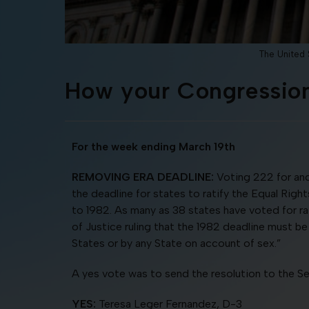
The United S
How your Congression
For the week ending March 19th
REMOVING ERA DEADLINE:
Voting 222 for and
the deadline for states to ratify the Equal Rig
to 1982. As many as 38 states have voted for rati
of Justice ruling that the 1982 deadline must be
States or by any State on account of sex.”
A yes vote was to send the resolution to the Se
YES:
Teresa Leger Fernandez, D-3