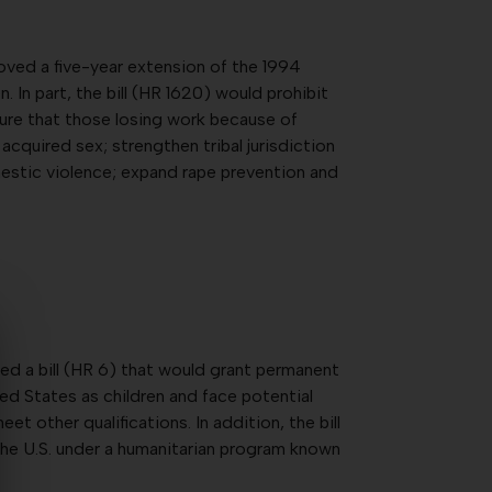
ved a five-year extension of the 1994
In part, the bill (HR 1620) would prohibit
ure that those losing work because of
acquired sex; strengthen tribal jurisdiction
estic violence; expand rape prevention and
d a bill (HR 6) that would grant permanent
ted States as children and face potential
t other qualifications. In addition, the bill
he U.S. under a humanitarian program known