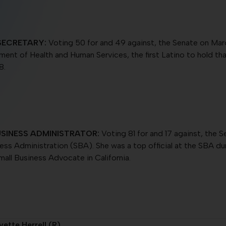
SECRETARY:
Voting 50 for and 49 against, the Senate on Marc
tment of Health and Human Services, the first Latino to hold t
8.
SINESS ADMINISTRATOR:
Voting 81 for and 17 against, the S
ness Administration (SBA). She was a top official at the SBA 
mall Business Advocate in California.
ette Herrell (R)