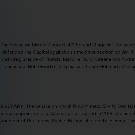
The House on March 17 voted, 413 for and 12 against, to awar
o defended the Capitol against an armed insurrection on Jan. 6.
 and Greg Steube of Florida; Marjorie Taylor Greene and Andr
of Tennessee; Bob Good of Virginia; and Louie Gohmert, Mich
ECRETARY:
The Senate on March 15 confirmed, 51-40, Deb Haa
e American appointed to a Cabinet position, and in 2018, she and
member of the Laguna Pueblo Nation, she identifies herself a