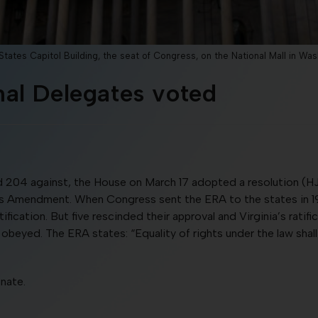
tates Capitol Building, the seat of Congress, on the National Mall in Was
al Delegates voted
 204 against, the House on March 17 adopted a resolution (HJ
hts Amendment. When Congress sent the ERA to the states in 197
fication. But five rescinded their approval and Virginia’s ratif
 obeyed. The ERA states: “Equality of rights under the law sha
nate.