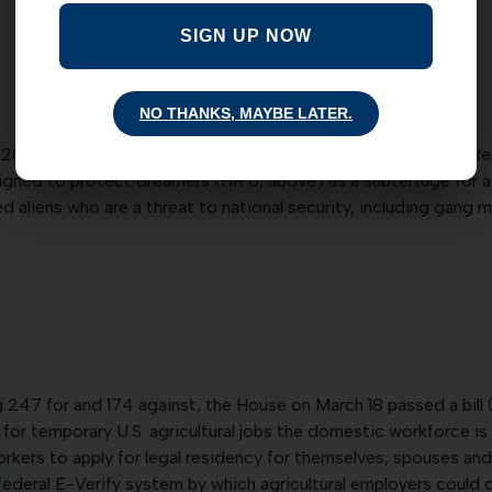
SIGN UP NOW
NO THANKS, MAYBE LATER.
 203 for and 216 against, the House on March 18 defeated a R
gned to protect dreamers (HR 6, above) as a subterfuge for acq
 aliens who are a threat to national security, including gang
 247 for and 174 against, the House on March 18 passed a bill 
temporary U.S. agricultural jobs the domestic workforce is unabl
kers to apply for legal residency for themselves, spouses and 
 federal E-Verify system by which agricultural employers could