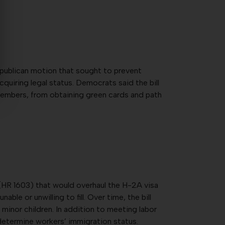
epublican motion that sought to prevent
uiring legal status. Democrats said the bill
 members, from obtaining green cards and path
(HR 1603) that would overhaul the H-2A visa
e or unwilling to fill. Over time, the bill
minor children. In addition to meeting labor
 determine workers’ immigration status.