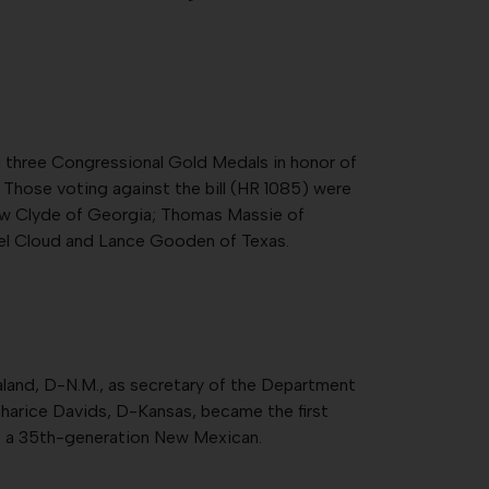
d three Congressional Gold Medals in honor of
 Those voting against the bill (HR 1085) were
ew Clyde of Georgia; Thomas Massie of
ael Cloud and Lance Gooden of Texas.
land, D-N.M., as secretary of the Department
 Sharice Davids, D-Kansas, became the first
s a 35th-generation New Mexican.