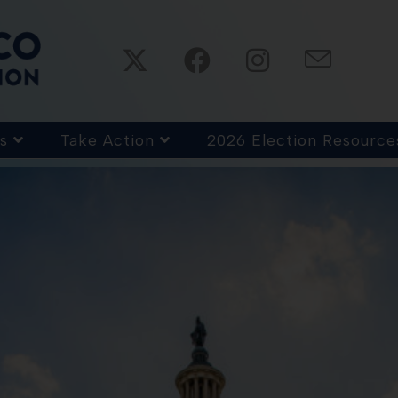
s
Take Action
2026 Election Resource