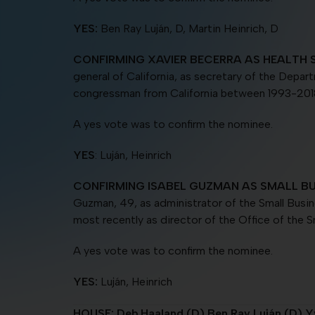
YES:
Ben Ray Luján, D, Martin Heinrich, D
CONFIRMING XAVIER BECERRA AS HEALTH 
general of California, as secretary of the Depar
congressman from California between 1993-201
A yes vote was to confirm the nominee.
YES
: Luján, Heinrich
CONFIRMING ISABEL GUZMAN AS SMALL BU
Guzman, 49, as administrator of the Small Busi
most recently as director of the Office of the S
A yes vote was to confirm the nominee.
YES:
Luján, Heinrich
HOUSE: Deb Haaland (D) Ben Ray Luján (D) Yv