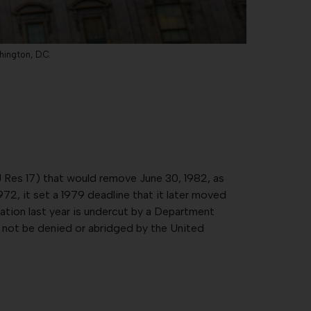
hington, D.C.
 Res 17) that would remove June 30, 1982, as
2, it set a 1979 deadline that it later moved
ication last year is undercut by a Department
ll not be denied or abridged by the United