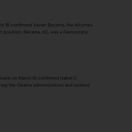
h 18 confirmed Xavier Becerra, the attorney
hat position. Becerra, 62, was a Democratic
enate on March 16 confirmed Isabel C.
during the Obama administration and worked