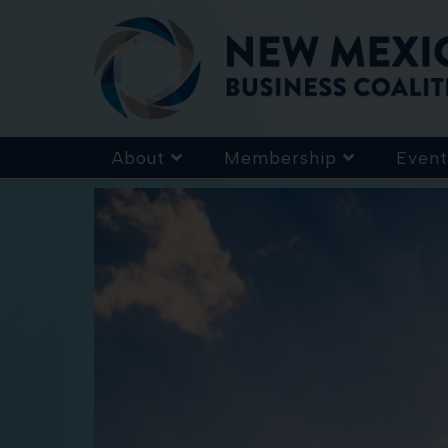
About
Membership
Event