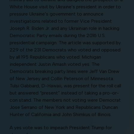
White House visit by Ukraine’s president in order to
pressure Ukraine’s government to announce
investigations related to former Vice President
Joseph R. Biden Jr. and any Ukrainian role in hacking
Democratic Party emails during the 2016 U.S.
presidential campaign. The article was supported by
229 of the 231 Democrats who voted and opposed
by all 195 Republicans who voted. Michigan
independent Justin Amash voted yes. The
Democrats breaking party lines were Jeff Van Drew
of New Jersey and Collin Peterson of Minnesota.
Tulsi Gabbard, D-Hawaii, was present for the roll call
but answered “present” instead of taking a pro-or-
con stand. The members not voting were Democrat
Jose Serrano of New York and Republicans Duncan
Hunter of California and John Shimkus of Illinois.
A yes vote was to impeach President Trump for