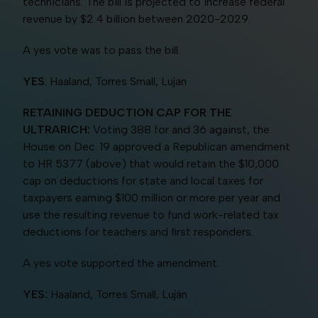
technicians. The bill is projected to increase federal
revenue by $2.4 billion between 2020-2029.
A yes vote was to pass the bill.
YES
: Haaland, Torres Small, Lujan
RETAINING DEDUCTION CAP FOR THE
ULTRARICH:
Voting 388 for and 36 against, the
House on Dec. 19 approved a Republican amendment
to HR 5377 (above) that would retain the $10,000
cap on deductions for state and local taxes for
taxpayers earning $100 million or more per year and
use the resulting revenue to fund work-related tax
deductions for teachers and first responders.
A yes vote supported the amendment.
YES:
Haaland, Torres Small, Luján