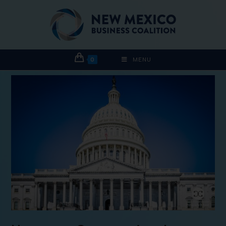
0
MENU