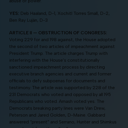
abuse of power.
YES:
Deb Haaland, D-1, Xochitl Torres Small, D-2,
Ben Ray Luján, D-3
ARTICLE II — OBSTRUCTION OF CONGRESS:
Voting 229 for and 198 against, the House adopted
the second of two articles of impeachment against
President Trump. The article charges Trump with
interfering with the House’s constitutionally
sanctioned impeachment process by directing
executive branch agencies and current and former
officials to defy subpoenas for documents and
testimony. The article was supported by 228 of the
231 Democrats who voted and opposed by all 195
Republicans who voted. Amash voted yes. The
Democrats breaking party lines were Van Drew,
Peterson and Jared Golden, D-Maine. Gabbard
answered “present” and Serrano, Hunter and Shimkus