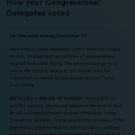
How your Congressional
Delegates voted
For the week ending December 20
Here’s how House members voted when the House
on Dec. 18 adopted two articles of impeachment
against President Trump. The articles now go to a
trial in the Senate, where a two-thirds vote for
conviction on either article would remove Trump
from office.
ARTICLE I — ABUSE OF POWER:
Voting 230 for
and 197 against, the House adopted the first of two
articles of impeachment against President Trump.
The article declares Trump abused the powers of the
presidency when he and his administration withheld
military aid to Ukraine and dangled the prospect of a