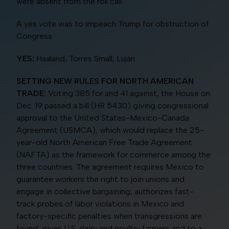
were absent from the roll call.
A yes vote was to impeach Trump for obstruction of
Congress.
YES:
Haaland, Torres Small, Luján
SETTING NEW RULES FOR NORTH AMERICAN
TRADE:
Voting 385 for and 41 against, the House on
Dec. 19 passed a bill (HR 5430) giving congressional
approval to the United States-Mexico-Canada
Agreement (USMCA), which would replace the 25-
year-old North American Free Trade Agreement
(NAFTA) as the framework for commerce among the
three countries. The agreement requires Mexico to
guarantee workers the right to join unions and
engage in collective bargaining; authorizes fast-
track probes of labor violations in Mexico and
factory-specific penalties when transgressions are
found; gives U.S. dairy and poultry farmers and to a