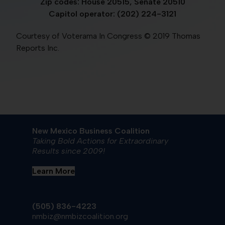
Zip codes: House 20515, Senate 20510
Capitol operator: (202) 224-3121
Courtesy of Voterama In Congress © 2019 Thomas
Reports Inc.
New Mexico Business Coalition
Taking Bold Actions for Extraordinary
Results since 2009!
Learn More
(505) 836-4223
nmbiz@nmbizcoalition.org