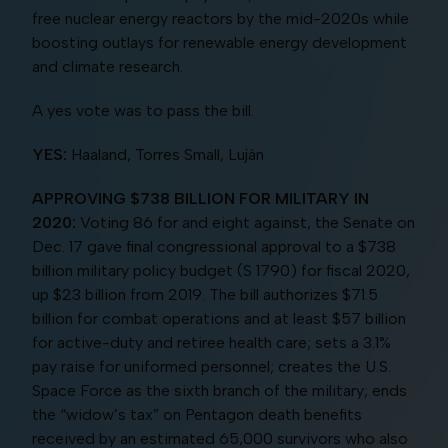
free nuclear energy reactors by the mid-2020s while
boosting outlays for renewable energy development
and climate research.
A yes vote was to pass the bill.
YES:
Haaland, Torres Small, Luján
APPROVING $738 BILLION FOR MILITARY IN
2020:
Voting 86 for and eight against, the Senate on
Dec. 17 gave final congressional approval to a $738
billion military policy budget (S 1790) for fiscal 2020,
up $23 billion from 2019. The bill authorizes $71.5
billion for combat operations and at least $57 billion
for active-duty and retiree health care; sets a 3.1%
pay raise for uniformed personnel; creates the U.S.
Space Force as the sixth branch of the military; ends
the “widow’s tax” on Pentagon death benefits
received by an estimated 65,000 survivors who also