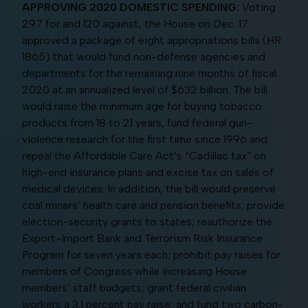
APPROVING 2020 DOMESTIC SPENDING:
Voting
297 for and 120 against, the House on Dec. 17
approved a package of eight appropriations bills (HR
1865) that would fund non-defense agencies and
departments for the remaining nine months of fiscal
2020 at an annualized level of $632 billion. The bill
would raise the minimum age for buying tobacco
products from 18 to 21 years, fund federal gun-
violence research for the first time since 1996 and
repeal the Affordable Care Act’s “Cadillac tax” on
high-end insurance plans and excise tax on sales of
medical devices. In addition, the bill would preserve
coal miners’ health care and pension benefits; provide
election-security grants to states; reauthorize the
Export-Import Bank and Terrorism Risk Insurance
Program for seven years each; prohibit pay raises for
members of Congress while increasing House
members’ staff budgets; grant federal civilian
workers a 3.1 percent pay raise; and fund two carbon-