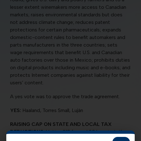
lesser extent winemakers more access to Canadian
markets; raises environmental standards but does
not address climate change; reduces patent
protections for certain pharmaceuticals; expands
domestic-content rules to benefit automakers and
parts manufacturers in the three countries; sets
wage requirements that benefit U.S. and Canadian
auto factories over those in Mexico; prohibits duties
on digital products including music and e-books; and
protects Internet companies against liability for their
users’ content.
A yes vote was to approve the trade agreement.
YES:
Haaland, Torres Small, Luján
RAISING CAP ON STATE AND LOCAL TAX
DEDUCTIONS:
Voting 218 for and 206 against, the
House on Dec. 19 passed a bill (HR 5377) that would