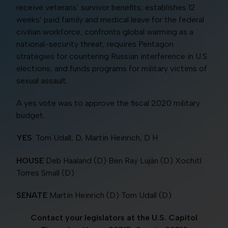
receive veterans’ survivor benefits; establishes 12
weeks’ paid family and medical leave for the federal
civilian workforce; confronts global warming as a
national-security threat; requires Pentagon
strategies for countering Russian interference in U.S.
elections; and funds programs for military victims of
sexual assault.
A yes vote was to approve the fiscal 2020 military
budget.
YES
: Tom Udall, D, Martin Heinrich, D H
HOUSE
Deb Haaland (D) Ben Ray Luján (D) Xochitl
Torres Small (D)
SENATE
Martin Heinrich (D) Tom Udall (D)
Contact your legislators at the U.S. Capitol