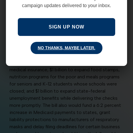
against, the House on March 14 approved tens of
campaign updates delivered to your inbox.
billions of dollars in stimulus and safety-net spending
to cushion the economic and social impacts of the
coronavirus pandemic on individuals, families and
SIGN UP NOW
mainly small and medium size businesses in the
United States. The bill (HR 6201) would appropriate
$1 billion to provide free virus testing for all who
NO THANKS, MAYBE LATER.
request it, from the uninsured to Medicaid and
Medicare recipients to individuals with private
medical insurance; $1 billion to expand food stamps,
nutrition programs for the poor and meals programs
for seniors and K-12 students whose schools were
closed; and $1 billion to expand state-federal
unemployment benefits while delivering the checks
more promptly. The bill also would fund a 6.2 percent
increase in Medicaid payments to states, grant
liability protections to manufacturers of respiratory
masks and delay filing deadlines for certain business