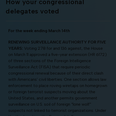
How your congressional
delegates voted
For the week ending March 14th
RENEWING SURVEILLANCE AUTHORITY FOR FIVE
YEARS:
Voting 278 for and 136 against, the House
on March 11 approved a five-year extension (HR 6172)
of three sections of the Foreign Intelligence
Surveillance Act (FISA) that require periodic
congressional renewal because of their direct clash
with Americans’ civil liberties. One section allows law
enforcement to place roving wiretaps on homegrown
or foreign terrorist suspects moving about the
United States, and another permits government
surveillance on U.S. soil of foreign “lone wolf”
suspects not linked to terrorist organizations. Under