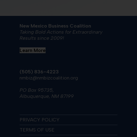
New Mexico Business Coalition
Taking Bold Actions for Extraordinary
Results since 2009!
Learn More
(505) 836-4223
nmbiz@nmbizcoalition.org
PO Box 95735,
Albuquerque, NM 87199
PRIVACY POLICY
TERMS OF USE