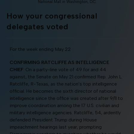
National Mall in Washington, D.C.
How your congressional
delegates voted
For the week ending May 22
CONFIRMING RATCLIFFE AS INTELLIGENCE
CHIEF
: On a party-line vote of 49 for and 44
against, the Senate on May 21 confirmed Rep. John L.
Ratcliffe, R-Texas, as the nation’s top intelligence
official. He becomes the sixth director of national
intelligence since the office was created after 9/11 to
improve coordination among the 17 U.S. civilian and
military intelligence agencies. Ratcliffe, 54, ardently
defended President Trump during House
impeachment hearings last year, prompting