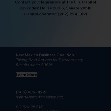
Contact your legislators at the U.S. Capitol
Zip codes: House 20515, Senate 20510
Capitol operator: (202) 224-3121
New Mexico Business Coalition
Taking Bold Actions for Extraordinary
Results since 2009!
Learn More
(505) 836-4223
nmbiz@nmbizcoalition.org
PO Box 95735,