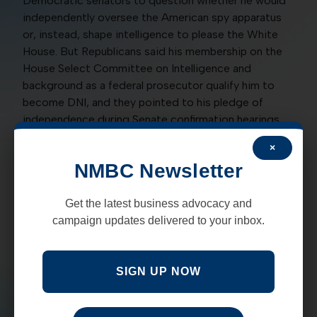
Democratic senators to question whether he would
independently oversee the American spy apparatus
or, instead, shape intelligence to please the White
House. But Republicans said his membership on the
House Select Committee on Intelligence and
background as a federal prosecutor qualify him to
become DNI, and they pointed to his pledge of
independence during Senate confirmation hearings.
×
A yes vote was to confirm the nominee.
NMBC Newsletter
NO
: Tom Udall, D, Martin Heinrich, D
Get the latest business advocacy and
CONFIRMING TRAINOR AS ELECTION
campaign updates delivered to your inbox.
COMMISSIONER:
On a party-line vote of 49 for and
43 against, the Senate on May 19 confirmed James E.
Trainor III of Austin, Texas, for a seat on the Federal
SIGN UP NOW
Election Commission, a post-Watergate panel
charged with enforcing campaign-finance laws in
federal contests. The FEC discloses candidates’