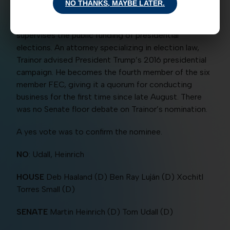
NO THANKS, MAYBE LATER.
campaign-finance data to the public enforces rules
for campaign contributions and spending and
supervises the public funding of presidential
elections. An attorney specializing in election law,
Trainor advised President Trump’s 2016 presidential
campaign. He becomes the fourth member of the six
member FEC, giving it a quorum for conducting
business for the first time since late August. There
was no Senate floor debate on Trainor’s nomination.
A yes vote was to confirm the nominee.
NO
: Udall, Heinrich
HOUSE
Deb Haaland (D) Ben Ray Luján (D) Xochitl
Torres Small (D)
SENATE
Martin Heinrich (D) Tom Udall (D)