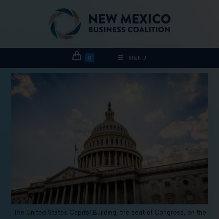
0
MENU
The United States Capitol Building, the seat of Congress, on the