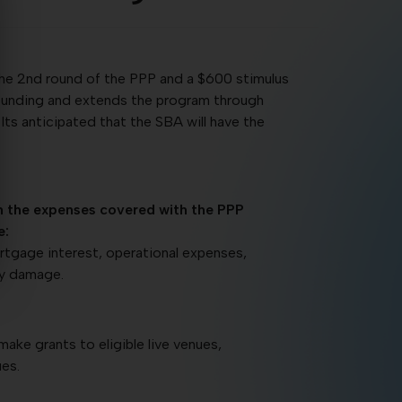
the 2nd round of the PPP and a $600 stimulus
P funding and extends the program through
ts anticipated that the SBA will have the
n the expenses covered with the PPP
e:
mortgage interest, operational expenses,
ty damage.
make grants to eligible live venues,
es.