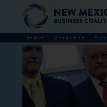
About
Membership
Event