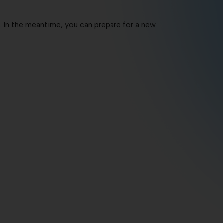
c. In the meantime, you can prepare for a new