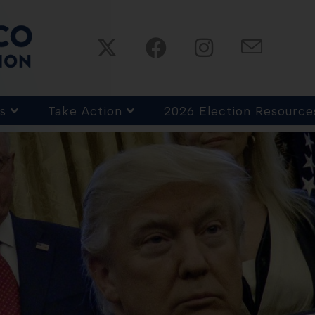
s
Take Action
2026 Election Resource