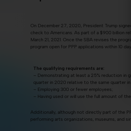
On December 27, 2020, President Trump signed t
check to Americans. As part of a $900 billion r
March 21, 2021. Once the SBA revises the progra
program open for PPP applications within 10 day
The qualifying requirements are:
– Demonstrating at least a 25% reduction in g
quarter in 2020 relative to the same quarter in
– Employing 300 or fewer employees;
– Having used or will use the full amount of thei
Additionally, although not directly part of the PP
performing arts organizations, museums, and si