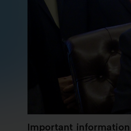
Important information