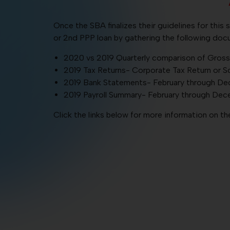
Once the SBA finalizes their guidelines for this 
or 2nd PPP loan by gathering the following docu
2020 vs 2019 Quarterly comparison of Gross 
2019 Tax Returns- Corporate Tax Return or S
2019 Bank Statements- February through D
2019 Payroll Summary- February through De
Click the links below for more information on 