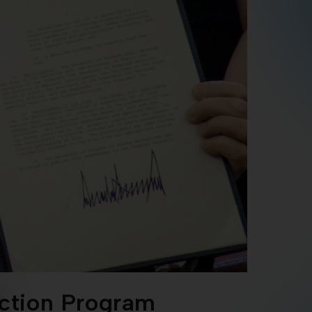
ection Program