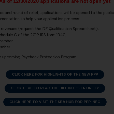
As of 12/30/2020 applications are not open yet
second round of relief, applications will be opened to the publi
mentation to help your application process:
revenues (request the DF Qualification Spreadsheet);
chedule C of the 2019 IRS form 1040;
ecember
cember
the upcoming Paycheck Protection Program.
CLICK HERE FOR HIGHLIGHTS OF THE NEW PPP
CLICK HERE TO READ THE BILL IN IT'S ENTIRETY
CLICK HERE TO VISIT THE SBA HUB FOR PPP INFO