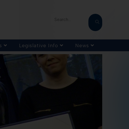
Search...
s
Legislative Info
News