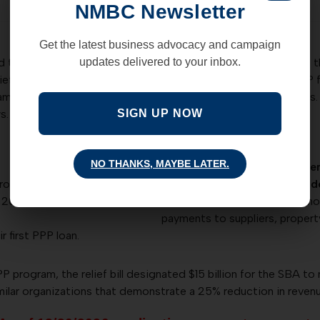
NMBC Newsletter
Get the latest business advocacy and campaign
he Covid relief and government funding bill. The bill enacts 
updates delivered to your inbox.
elief bill, Congress approved more than $284 billion in new PP
m guidelines, PPP will re-open to existing and new borrowers. I
s.
SIGN UP NOW
NO THANKS, MAYBE LATER.
The PPP program will broade
ross receipts during a
funds. These expenses includ
 2019;
payroll costs, rent, utilities, 
payments to suppliers, proper
r first PPP loan.
P program, the relief bill designated $15 billion for the SBA to 
milar organizations that demonstrate a 25% reduction in revenu