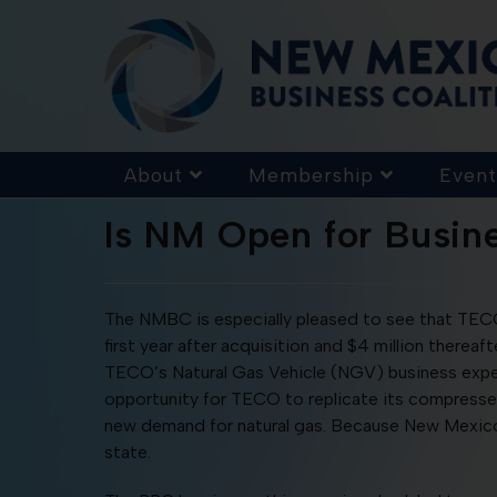
About
Membership
Event
Is NM Open for Busin
The NMBC is especially pleased to see that TECO ha
first year after acquisition and $4 million thereafte
TECO’s Natural Gas Vehicle (NGV) business exper
opportunity for TECO to replicate its compresse
new demand for natural gas. Because New Mexico r
state.