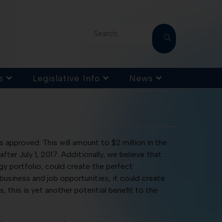
Search...
s
Legislative Info
News
 approved. This will amount to $2 million in the
 after July 1, 2017. Additionally, we believe that
 portfolio, could create the perfect
siness and job opportunities, it could create
this is yet another potential benefit to the