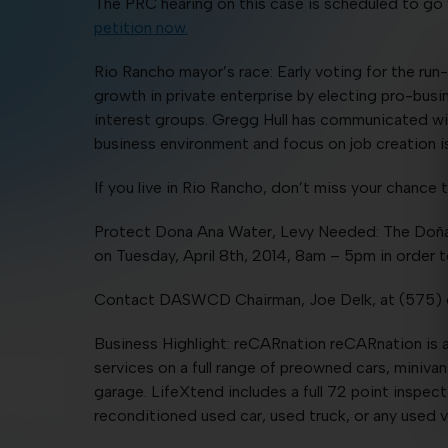
The PRC hearing on this case is scheduled to go
petition now.
Rio Rancho mayor’s race: Early voting for the r
growth in private enterprise by electing pro-bus
interest groups. Gregg Hull has communicated wi
business environment and focus on job creation is
If you live in Rio Rancho, don’t miss your chanc
Protect Dona Ana Water, Levy Needed: The Doña 
on Tuesday, April 8th, 2014, 8am – 5pm in order 
Contact DASWCD Chairman, Joe Delk, at (575) 
Business Highlight: reCARnation reCARnation is a
services on a full range of preowned cars, miniva
garage. LifeXtend includes a full 72 point inspect
reconditioned used car, used truck, or any used v