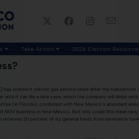
s
Take Action
2026 Election Resource
ess?
s stated it will cut gas service rates after the transaction is
r until it can file a rate case, which the company will delay until
tise (in Florida), combined with New Mexico’s abundant energy
d NGV business in New Mexico. Not only could this mean new bu
eceives 30 percent of its general funds from severance taxes, 