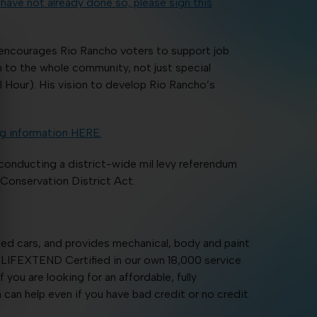
 have not already done so, please sign this
 encourages Rio Rancho voters to support job
 to the whole community, not just special
Hour). His vision to develop Rio Rancho’s
g information HERE.
onducting a district-wide mil levy referendum
Conservation District Act.
sed cars, and provides mechanical, body and paint
re LIFEXTEND Certified in our own 18,000 service
you are looking for an affordable, fully
can help even if you have bad credit or no credit.