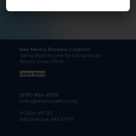
Mexico
Sun
,
HERE
.
New Mexico Business Coalition
Taking Bold Actions for Extraordinary
Results since 2009!
Learn More
(505) 836-4223
nmbiz@nmbizcoalition.org
PO Box 95735,
Albuquerque, NM 87199