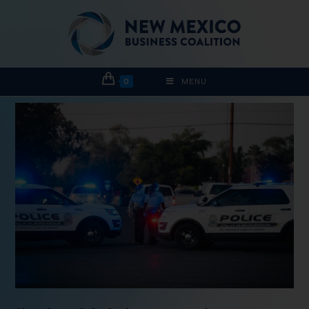
0
MENU