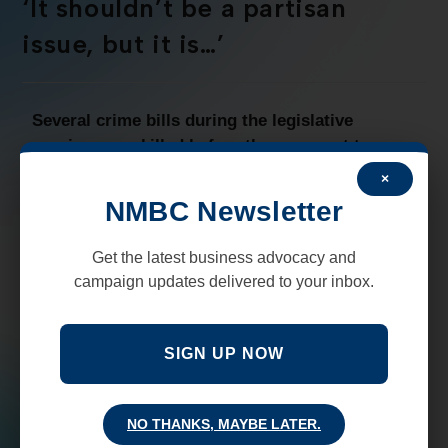
‘It shouldn’t be a partisan
issue, but it is…’
Several crime bills during the legislative
session were killed before they ever got to a
House or Senate vote.
Some New Mexicans
×
found the logic or talking points used by some
NMBC Newsletter
legislators and others in opposition to these bills
hard to understand.
Get the latest business advocacy and
campaign updates delivered to your inbox.
A United States Air Force Veteran and retired
Albuquerque Police Department Captain who
testified in support of several crime reduction bills
SIGN UP NOW
said this,
“Placing the rights of innocent victims
over criminals, especially repeat violent crime
offenders, should not be a partisan issue…”
Read
NO THANKS, MAYBE LATER.
more from an Op-Ed published in the New