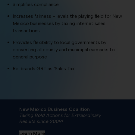
Simplifies compliance
Increases fairness – levels the playing field for New
Mexico businesses by taxing internet sales
transactions
Provides flexibility to local governments by
converting all county and municipal earmarks to
general purpose
Re-brands GRT as ‘Sales Tax’
New Mexico Business Coalition
Taking Bold Actions for Extraordinary
Results since 2009!
Learn More