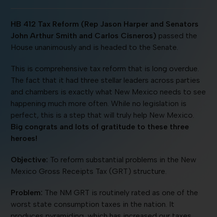
HB 412 Tax Reform (Rep Jason Harper and Senators
John Arthur Smith and Carlos Cisneros)
passed the
House unanimously and is headed to the Senate.
This is comprehensive tax reform that is long overdue.
The fact that it had three stellar leaders across parties
and chambers is exactly what New Mexico needs to see
happening much more often. While no legislation is
perfect, this is a step that will truly help New Mexico.
Big congrats and lots of gratitude to these three
heroes!
Objective:
To reform substantial problems in the New
Mexico Gross Receipts Tax (GRT) structure.
Problem:
The NM GRT is routinely rated as one of the
worst state consumption taxes in the nation. It
produces pyramiding, which has increased our taxes