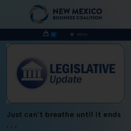
0
MENU
Just can’t breathe until it ends
. . .