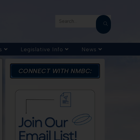
Search...
s
Legislative Info
News
CONNECT WITH NMBC: