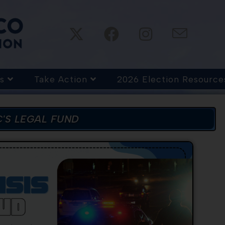
s
Take Action
2026 Election Resource
'S LEGAL FUND