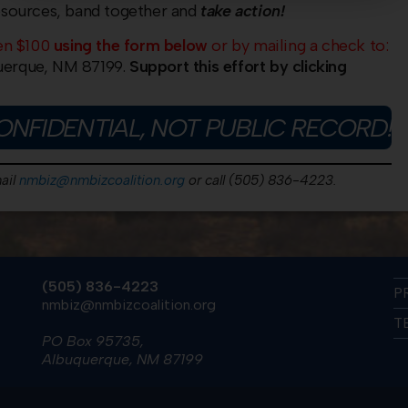
esources, band together and
take action!
en $100
using the form below
or by mailing a check to:
erque, NM 87199.
Support this effort by clicking
ONFIDENTIAL, NOT PUBLIC RECORD!
ail
nmbiz@nmbizcoalition.org
or call (505) 836-4223.
(505) 836-4223
P
nmbiz@nmbizcoalition.org
T
PO Box 95735,
Albuquerque, NM 87199