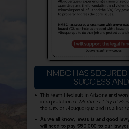
NMBC HAS SECURED 
SUCCESS AND
This team filed suit in Arizona
and won 
interpretation of
Martin vs. City of Bois
the City of Albuquerque and its allies t
As we all know, lawsuits and good law
will need to pay $50,000 to our lawyer