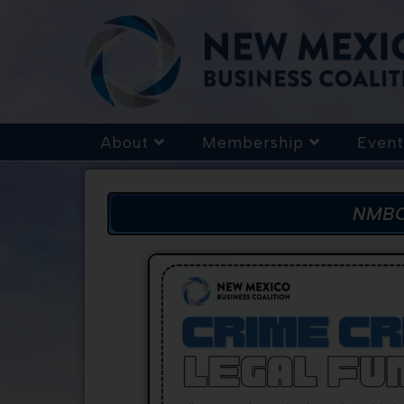
About
Membership
Event
NMBC