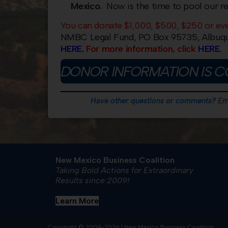
Mexico.
Now is the time to pool our r
You can donate $1,000, $500, $250 or ev
NMBC Legal Fund, PO Box 95735, Albuqu
HERE
.
For more information, click
HERE
.
DONOR INFORMATION IS C
Have other questions or comments?
Em
New Mexico Business Coalition
Taking Bold Actions for Extraordinary
Results since 2009!
Learn More
Copyright © 2009-2026 | New Mexico Business Coalition