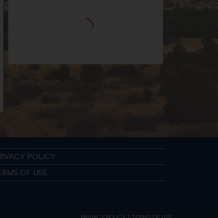
RIVACY POLICY
ERMS OF USE
PRIVACY POLICY
TERMS OF USE