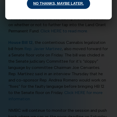
NO THANKS, MAYBE LATER.
signature, but that’s not the final stop. On this piece
of legislation, because it’s a House Joint Resolution,
voters will have the final say during the next election
on whether or not to further tap into the Land Grant
Permanent Fund.
Click HERE to read more.
House Bill 12
, the contentious Cannabis legalization
bill from
Rep. Javier Martinez
, also moved forward for
a Senate floor vote on Friday. The bill was chided in
the Senate judiciary Committee for it’s “sloppy”
language by committee Chairman Joe Cervantes.
Rep. Martínez said in an interview Thursday that he
and co-sponsor Rep. Andrea Romero would work on
“fixes” for the faulty language before bringing HB 12
to the Senate floor on Friday.
Click HERE for more
information.
NMBC will continue to monitor the session and push
back where we can as the noon deadline on Saturday