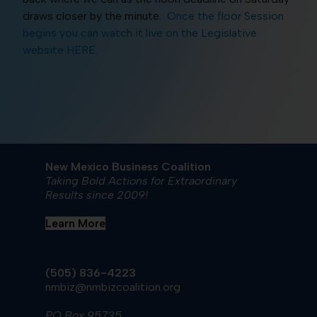
draws closer by the minute.
Once the floor Session
begins you can watch it live on the Legislative
website HERE.
New Mexico Business Coalition
Taking Bold Actions for Extraordinary
Results since 2009!
Learn More
(505) 836-4223
nmbiz@nmbizcoalition.org
PO Box 95735,