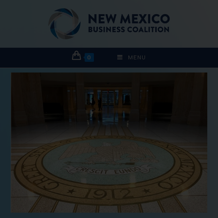
0
MENU