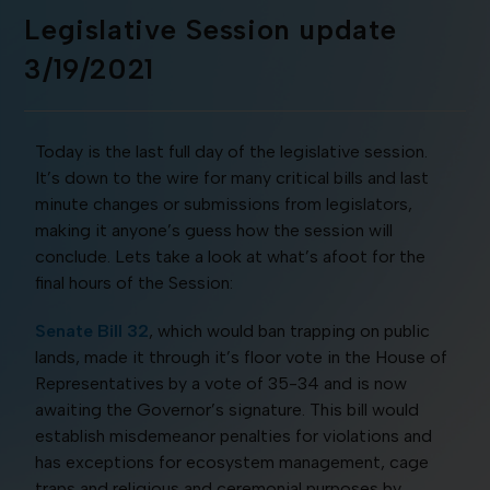
Legislative Session update
3/19/2021
Today is the last full day of the legislative session.
It’s down to the wire for many critical bills and last
minute changes or submissions from legislators,
making it anyone’s guess how the session will
conclude. Lets take a look at what’s afoot for the
final hours of the Session:
Senate Bill 32
, which would ban trapping on public
lands, made it through it’s floor vote in the House of
Representatives by a vote of 35-34 and is now
awaiting the Governor’s signature. This bill would
establish misdemeanor penalties for violations and
has exceptions for ecosystem management, cage
traps and religious and ceremonial purposes by