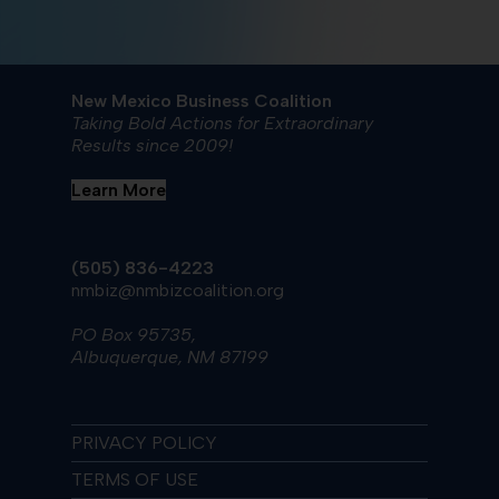
New Mexico Business Coalition
Taking Bold Actions for Extraordinary
Results since 2009!
Learn More
(505) 836-4223
nmbiz@nmbizcoalition.org
PO Box 95735,
Albuquerque, NM 87199
PRIVACY POLICY
TERMS OF USE