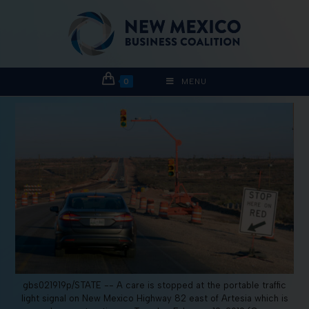
0
MENU
gbs021919p/STATE -- A care is stopped at the portable traffic
light signal on New Mexico Highway 82 east of Artesia which is