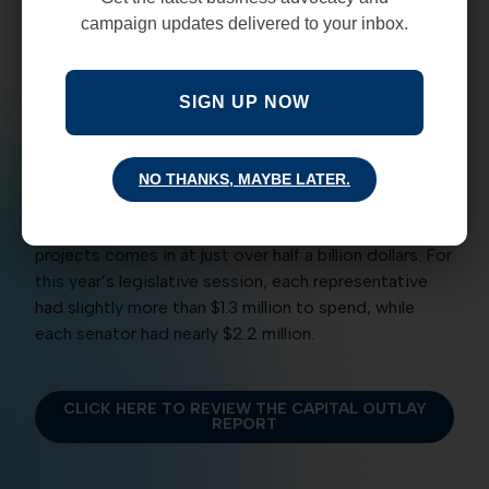
immediately upon the Governors signature.
campaign updates delivered to your inbox.
The new law requires the Legislative Council Service
to publish the the complete list of outlay requests
SIGN UP NOW
for each legislator, along with dollar amounts, 30
days after the Legislative Session’s conclusion. This
year’s report comes in at 166 pages and outlines
NO THANKS, MAYBE LATER.
2,400 projects and which legislator or legislators
sponsored it. The final tab for all of the listed
projects comes in at just over half a billion dollars. For
this year’s legislative session, each representative
had slightly more than $1.3 million to spend, while
each senator had nearly $2.2 million.
CLICK HERE TO REVIEW THE CAPITAL OUTLAY
REPORT