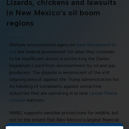
Lizards, chickens and lawsuits
in New Mexico’s oil boom
regions
Multiple environmental agencies
have threatened to
sue
the federal government for what they consider
to be insufficient action in protecting the Dunes
Sagebrush Lizard from encroachment by oil and gas
producers. The dispute is reminiscent of the still
ongoing lawsuit against the Trump administration for
its handling of complaints against extractive
industries that are operating in or near
Lesser Prairie
Chicken
habitats.
NMBC supports sensible protections for wildlife, but
not to the extent that New Mexico’s largest financial
contributor and job provider to over 100,000 New