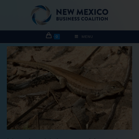
0
MENU