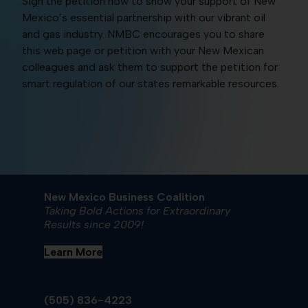
Sign the petition now to show your support of New
Mexico’s essential partnership with our vibrant oil
and gas industry. NMBC encourages you to share
this web page or petition with your New Mexican
colleagues and ask them to support the petition for
smart regulation of our states remarkable resources.
New Mexico Business Coalition
Taking Bold Actions for Extraordinary
Results since 2009!
Learn More
(505) 836-4223