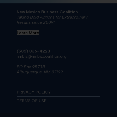
New Mexico Business Coalition
Taking Bold Actions for Extraordinary
Results since 2009!
Learn More
(505) 836-4223
nmbiz@nmbizcoalition.org
PO Box 95735,
Albuquerque, NM 87199
PRIVACY POLICY
TERMS OF USE