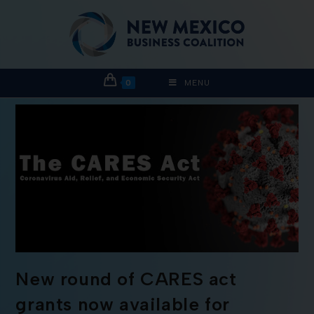
0
MENU
New round of CARES act
grants now available for