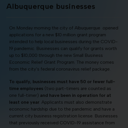
Albuquerque businesses
On Monday morning the city of Albuquerque opened
applications for a new $10 million grant program
intended to help local businesses during the COVID-
19 pandemic. Businesses can qualify for grants worth
up to $10,000 through the new Small Business
Economic Relief Grant Program. The money comes
from the city’s federal coronavirus relief package.
To qualify, businesses must have 50 or fewer full-
time employees
(two part-timers are counted as
one full-timer)
and have been in operation for at
least one year
. Applicants must also demonstrate
economic hardship due to the pandemic and have a
current city business registration license. Businesses
that previously received COVID-19 assistance from