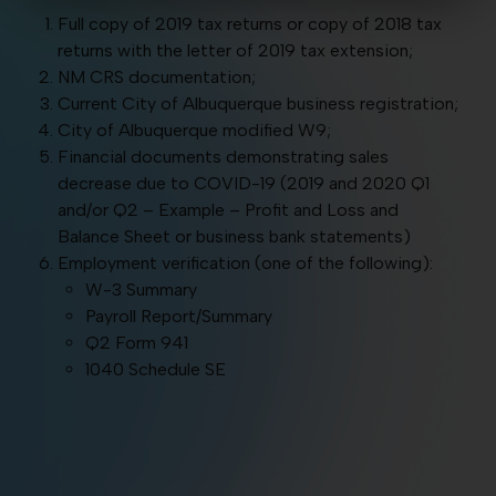
Full copy of 2019 tax returns or copy of 2018 tax
returns with the letter of 2019 tax extension;
NM CRS documentation;
Current City of Albuquerque business registration;
City of Albuquerque modified W9;
Financial documents demonstrating sales
decrease due to COVID-19 (2019 and 2020 Q1
and/or Q2 – Example – Profit and Loss and
Balance Sheet or business bank statements)
Employment verification (one of the following):
W-3 Summary
Payroll Report/Summary
Q2 Form 941
1040 Schedule SE