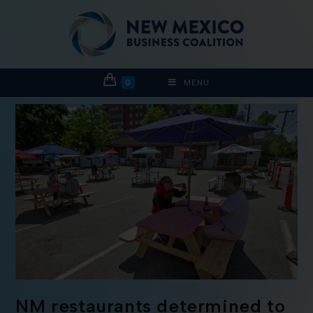
0
MENU
NM restaurants determined to