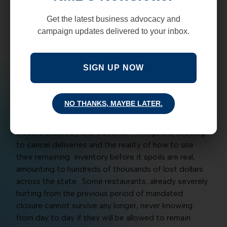
attempted “return to normalcy.”
Get the latest business advocacy and
NMBC has heard that restaurants from around the
campaign updates delivered to your inbox.
state are remaining open, and for good reason. A
spokesperson from the restaurant industry says
there are thousands of employees who rely on their
SIGN UP NOW
jobs to provide for their families. With enhanced
unemployment benefits for COVID running out at the
end of July, the need for continued employment is
NO THANKS, MAYBE LATER.
the central focus for employees across the state.
Many restaurants were also blindsided by the abrupt
closure orders by the Governor. Things like needing
to cancel deliveries and the reality of how to use
their remaining inventory before it spoils are real,
amounting to hundreds of thousands of lost dollars
across the state. Some restaurants, already severely
hurting from the previous period of mandated
closure cannot survive any longer, never knowing
from day to day if they will be allowed to remain