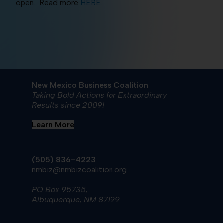
open. Read more
HERE.
New Mexico Business Coalition
Taking Bold Actions for Extraordinary
Results since 2009!
Learn More
(505) 836-4223
nmbiz@nmbizcoalition.org
PO Box 95735,
Albuquerque, NM 87199