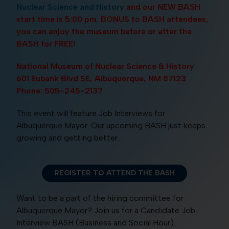
Nuclear Science and History
and our NEW BASH
start time is 5:00 pm. BONUS to BASH attendees,
you can enjoy the museum before or after the
BASH for FREE!
National Museum of Nuclear Science & History
601 Eubank Blvd SE, Albuquerque, NM 87123
Phone: 505-245-2137
This event will feature Job Interviews for
Albuquerque Mayor. Our upcoming BASH just keeps
growing and getting better.
REGISTER TO ATTEND THE BASH
Want to be a part of the hiring committee for
Albuquerque Mayor? Join us for a Candidate Job
Interview BASH (Business and Social Hour).