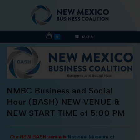
0
MENU
NMBC Business and Social
Hour (BASH) NEW VENUE &
NEW START TIME of 5:00 PM
Our NEW BASH venue is
National Museum of