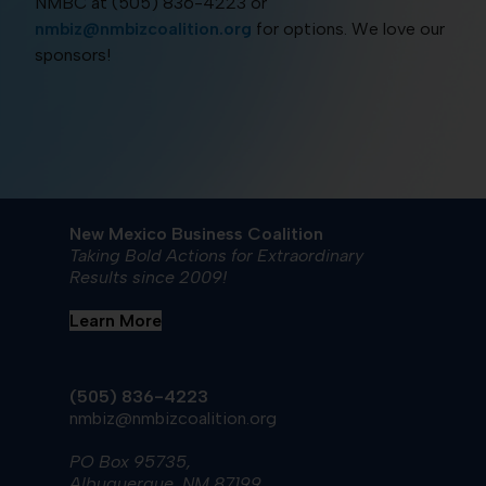
NMBC at (505) 836-4223 or
nmbiz@nmbizcoalition.org
for options. We love our
sponsors!
New Mexico Business Coalition
Taking Bold Actions for Extraordinary
Results since 2009!
Learn More
(505) 836-4223
nmbiz@nmbizcoalition.org
PO Box 95735,
Albuquerque, NM 87199