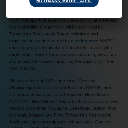
want voters to place them in the job as ABQ Mayor!
NO THANKS, MAYBE LATER.
NMBC will also provide an update on its statewide
work in support of sound business policy and elected
accountability. Great food will be provided by
Tomasita’s Restaurant. Space is limited and
registration is encouraged by
clicking here
. NMBC
encourages you to invite others to this event who
might want more information on upcoming elections
and important issues impacting the quality of life in
New Mexico.
Thank you to our BASH sponsors: Greater
Albuquerque Association of Realtors (GAAR) and
Commercial Association of Realtors New Mexico
(CARNM), New Mexico Restaurant Association, New
Mexico Stockman Magazine, Greetings Digital Print
and Mail, Aragon Law Firm, Tomasita’s Restaurant.
Additional sponsorships are still available. Contact