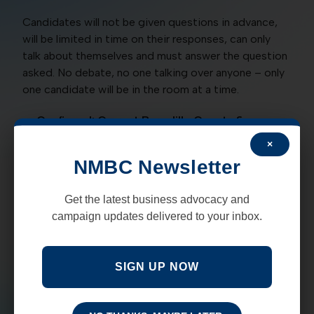
Candidates will not be given questions in advance,
will be limited in time on their responses, can only
talk about themselves and must answer the question
asked. No debate, no one talking over anyone – only
one candidate will be in the room at a time.
Confirmed: Current Bernalillo County &
candidate Sheriff Manny Gonzales
×
Confirmed: Current ABQ Mayor, and candidate
NMBC Newsletter
Tim Keller
With high crime rates, poor performing schools, the
Get the latest business advocacy and
state of our economy as we recover from the
campaign updates delivered to your inbox.
pandemic and the state’s shutdown. Plus, with our
homeless problem, and police and judicial reform all
on the table you won’t want to miss the opportunity
SIGN UP NOW
to hear what the plan is from the current Mayor and
from the current Bernalillo County Sheriff who both