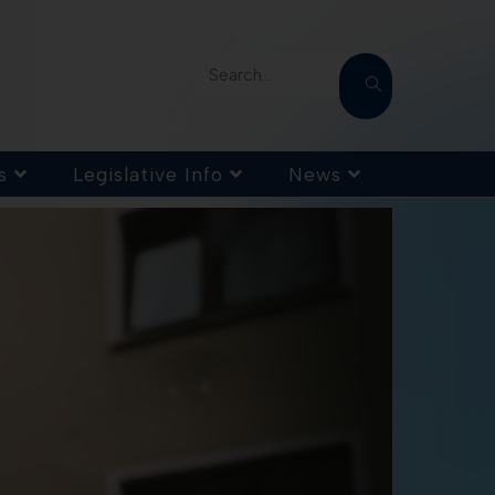
Search...
s
Legislative Info
News