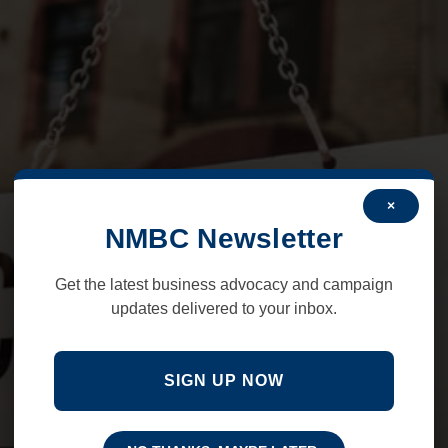
×
NMBC Newsletter
Get the latest business advocacy and campaign
updates delivered to your inbox.
SIGN UP NOW