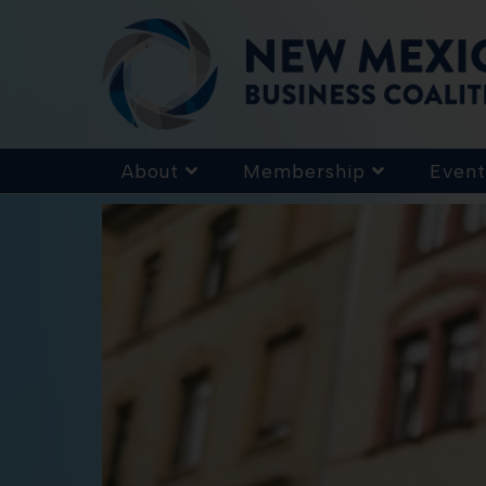
About
Membership
Event