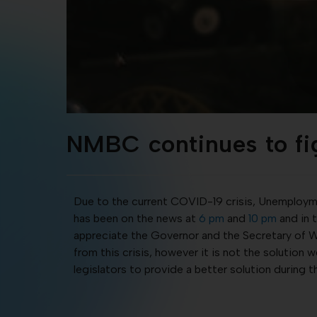
NMBC continues to fi
Due to the current COVID-19 crisis, Unemploymen
has been on the news at
6 pm
and
10 pm
and in 
appreciate the Governor and the Secretary of Wo
from this crisis, however it is not the solution
legislators to provide a better solution during 