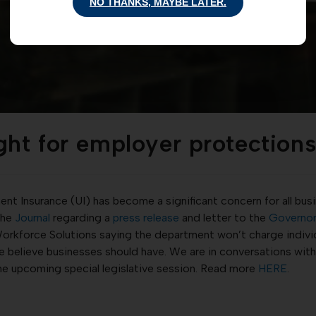
NO THANKS, MAYBE LATER.
ght for employer protectio
t Insurance (UI) has become a significant concern for all bus
the
Journal
regarding a
press release
and letter to the
Governo
rkforce Solutions saying the department won’t charge individu
 we believe businesses should have. We are in conversations wit
the upcoming special legislative session. Read more
HERE
.