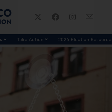
s
Take Action
2026 Election Resource