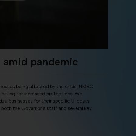
ns amid pandemic
inesses being affected by the crisis. NMBC
r
calling for increased protections. We
al businesses for their specific UI costs
h both the Governor’s staff and several key