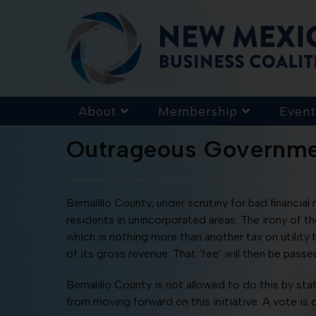
About
Membership
Event
Outrageous Governme
Bernalillo County, under scrutiny for bad financia
residents in unincorporated areas. The irony of t
which is nothing more than another tax on utility b
of its gross revenue. That ‘fee’ will then be passed 
Bernalillo County is not allowed to do this by sta
from moving forward on this initiative. A vote is c