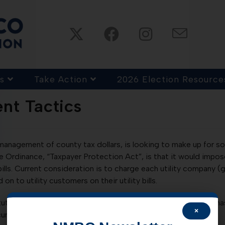
s
Take Action
2026 Election Resource
nt Tactics
l management of county tax dollars, is looking to make up for s
he Ordinance, “Taxpayer Protection Act”, is that it would impos
ills. Current consideration is to charge each utility company (gas
on to utility customers on their utility bills.
tute, meaning it is illegal. Consideration of the law, however, 
×
urrently planned for Tuesday, 12/10/13.