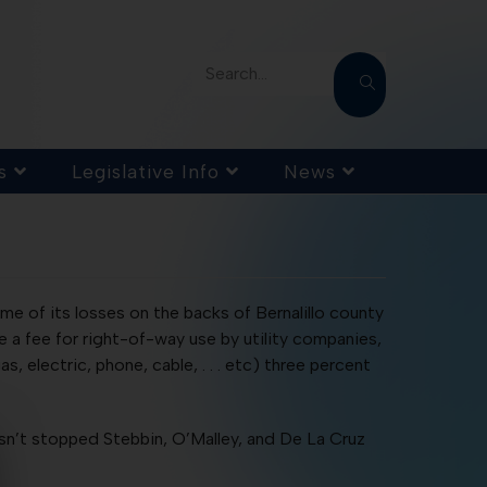
Search...
s
Legislative Info
News
ome of its losses on the backs of Bernalillo county
e a fee for right-of-way use by utility companies,
, electric, phone, cable, . . . etc) three percent
hasn’t stopped Stebbin, O’Malley, and De La Cruz