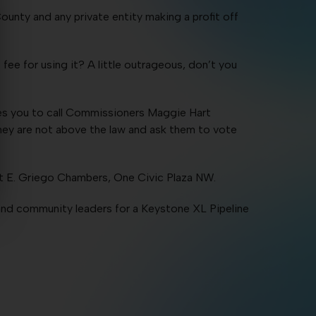
ounty and any private entity making a profit off
ee for using it? A little outrageous, don’t you
ges you to call Commissioners Maggie Hart
y are not above the law and ask them to vote
t E. Griego Chambers, One Civic Plaza NW.
nd community leaders for a Keystone XL Pipeline