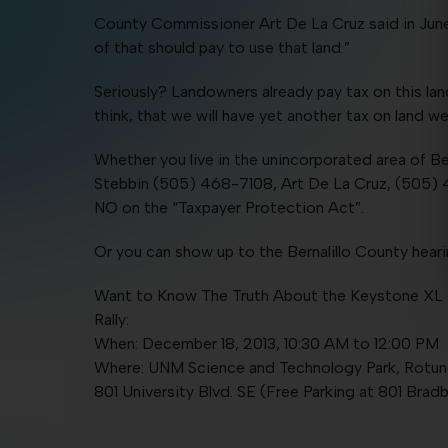
County Commissioner Art De La Cruz said in June, 
of that should pay to use that land.”
Seriously? Landowners already pay tax on this lan
think, that we will have yet another tax on land 
Whether you live in the unincorporated area of B
Stebbin (505) 468-7108, Art De La Cruz, (505) 
NO on the “Taxpayer Protection Act”.
Or you can show up to the Bernalillo County hea
Want to Know The Truth About the Keystone XL P
Rally:
When: December 18, 2013, 10:30 AM to 12:00 PM
Where: UNM Science and Technology Park, Rotu
801 University Blvd. SE (Free Parking at 801 Bradb