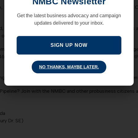
NMBC Newsletter
“Look, this property is owned by the residents of Bernalillo C
Get the latest business advocacy and campaign
updates delivered to your inbox.
d, but three Commissioners want to charge utility companies a f
we own and on which we are already taxed?
SIGN UP NOW
ernalillo County or not, the New Mexico Business Coalition ur
468-7448, and Debbie O’Malley (505) 468-7027. Tell them the
NO THANKS, MAYBE LATER.
ring tomorrow evening, Tuesday, December 10, 5:00 PM, Vincen
ipeline? Join with the NMBC and other probusiness citizens a
nda
ury Dr. SE)