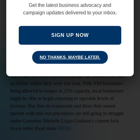
and pop” businesses that do not have the cash reserves to
Get the latest business advocacy and
weather the shutdown or transition to a take out style of
campaign updates delivered to your inbox.
operation. Read more
HERE
.
OpenTable, an online restaurant-reservation service
SIGN UP NOW
company is projecting that nearly one in four American
restaurants will be closing in the near future if conditions
don’t change soon. There is hope for improvement though,
NO THANKS, MAYBE LATER.
The company’s data shows that there are growing signs that
patrons are willing to dine out again in states like Arizona
and Texas where it’s allowed, though the numbers are still
far below where they were last year. With NM businesses
being allowed to reopen at 25% capacity, local businesses
might be able to begin returning to operable levels of
revenue. But dine-in restaurants and those that cannot
operate with take out procedures are still going to struggle
under Governor Michelle Lujan Grisham’s current lock
down order. Read more
HERE.