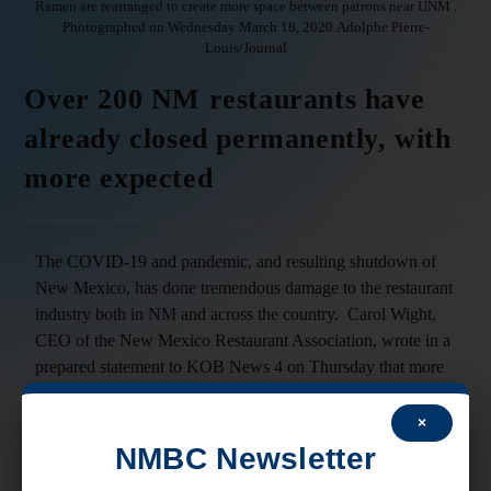
Ramen are rearranged to create more space between patrons near UNM .
Photographed on Wednesday March 18, 2020.Adolphe Pierre-
Louis/Journal
Over 200 NM restaurants have
already closed permanently, with
more expected
The COVID-19 and pandemic, and resulting shutdown of
New Mexico, has done tremendous damage to the restaurant
industry both in NM and across the country. Carol Wight,
CEO of the New Mexico Restaurant Association, wrote in a
prepared statement to KOB News 4 on Thursday that more
than 200 restaurants have already closed permanently in
New Mexico, a figure that could double in the next two to
×
four weeks if the state doesn’t reopen soon. The impact to
NMBC Newsletter
NM restaurants falls disproportionately on smaller “mom