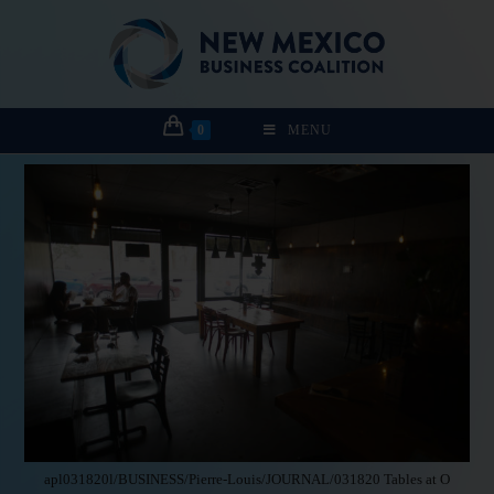
0
MENU
apl031820l/BUSINESS/Pierre-Louis/JOURNAL/031820 Tables at O