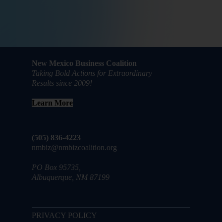
New Mexico Business Coalition
Taking Bold Actions for Extraordinary
Results since 2009!
Learn More
(505) 836-4223
nmbiz@nmbizcoalition.org
PO Box 95735,
Albuquerque, NM 87199
PRIVACY POLICY