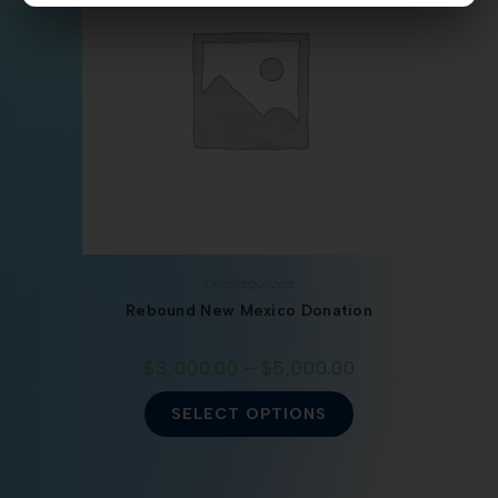
Uncategorized
Rebound New Mexico Donation
$
3,000.00
–
$
5,000.00
SELECT OPTIONS