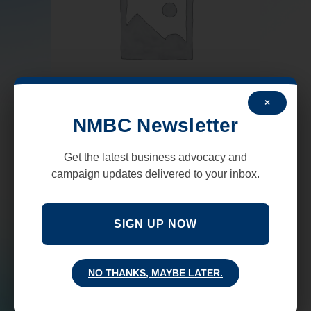
×
NMBC Newsletter
Uncategorized
Get the latest business advocacy and
Coalition Cars Dividend
campaign updates delivered to your inbox.
$
25,000.00
–
$
50,000.00
SIGN UP NOW
SELECT OPTIONS
NO THANKS, MAYBE LATER.