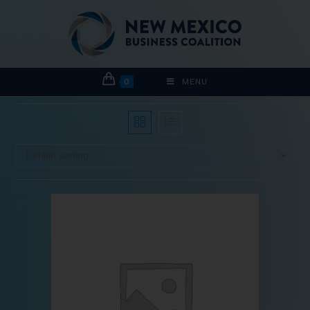
0
MENU
Default sorting