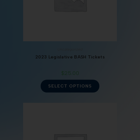
Uncategorized
2023 Legislative BASH Tickets
$
25.00
SELECT OPTIONS