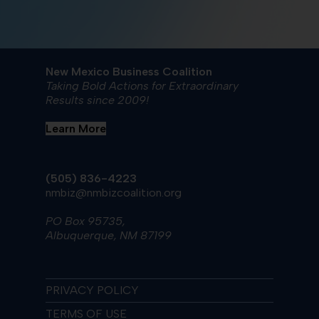
New Mexico Business Coalition
Taking Bold Actions for Extraordinary
Results since 2009!
Learn More
(505) 836-4223
nmbiz@nmbizcoalition.org
PO Box 95735,
Albuquerque, NM 87199
PRIVACY POLICY
TERMS OF USE