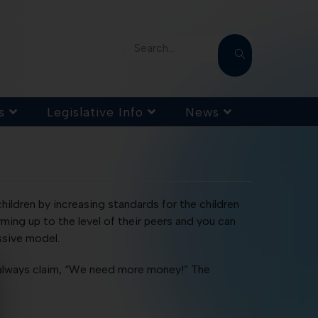
Search...
s
Legislative Info
News
hildren by increasing standards for the children
ing up to the level of their peers and you can
ssive model.
t always claim, “We need more money!” The