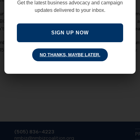
Get the latest business advocacy and campaign
updates delivered to your inbox.
. The relentless drive by progressives to raid the state perm
BC is pleased to announce that Mark Mechler will attempt to
on’t miss the opportunity to hear this nationally recognized s
SIGN UP NOW
r 14, 2013 is from 4:30 – 6:30 pm, at the Albuquerque Cou
$15 after November 8th. Not an NMBC member? Join us today.
NO THANKS, MAYBE LATER.
(505) 836-4223
P
nmbiz@nmbizcoalition.org