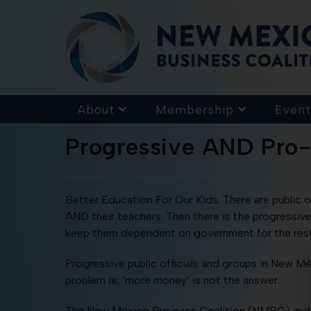
About
Membership
Event
Progressive AND Pro
Better Education For Our Kids. There are public o
AND their teachers. Then there is the progressive
keep them dependent on government for the rest 
Progressive public officials and groups in New M
problem is, ‘more money’ is not the answer.
The New Mexico Business Coalition (NMBC) invi