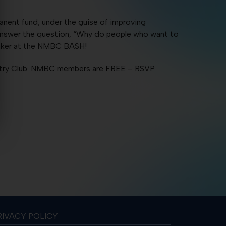
anent fund, under the guise of improving
 answer the question, “Why do people who want to
peaker at the NMBC BASH!
ntry Club. NMBC members are FREE – RSVP
RIVACY POLICY