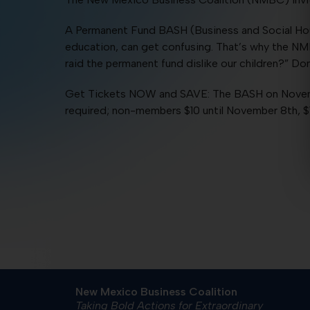
A Permanent Fund BASH (Business and Social Hour)
education, can get confusing. That’s why the NM
raid the permanent fund dislike our children?” D
Get Tickets NOW and SAVE: The BASH on Novembe
required; non-members $10 until November 8th, 
New Mexico Business Coalition
Taking Bold Actions for Extraordinary