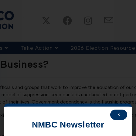
s
Take Action
2026 Election Resource
-Business?
fficials and groups that work to improve the education of our c
 model of suppression: keep our kids uneducated or not perform
of their lives. Government dependency is the flagship progre
×
exico resist efforts to increase educational standards and ye
NMBC Newsletter
tes you to attend…