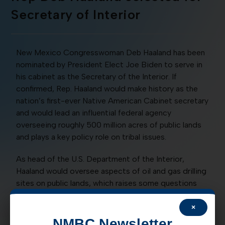
Secretary of Interior
New Mexico Congresswoman Deb Haaland has been
nominated by President Elect Joe Biden to serve in
his cabinet as the Secretary of the Interior. If
confirmed, Rep. Haaland would make history as the
nation’s first-ever Native American Cabinet secretary
and would lead an influential federal agency
overseeing roughly 500 million acres of public lands
and plays a key policy role on tribal issues.
As head of the U.S. Department of the Interior,
Haaland would oversee aspects of oil and gas drilling
sites on public lands, which raises some questions
about how she will perform in the position if
confirmed. Representative Haaland has often touted
×
her support for the ‘Green New Deal’ and an outright
NMBC Newsletter