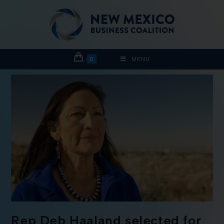
0
MENU
Rep Deb Haaland selected for