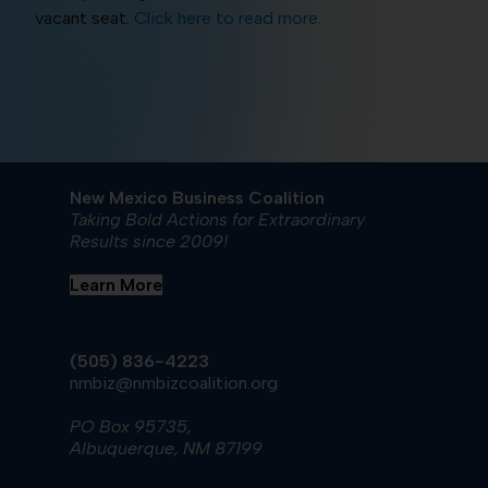
vacant seat.
Click here to read more.
New Mexico Business Coalition
Taking Bold Actions for Extraordinary
Results since 2009!
Learn More
(505) 836-4223
nmbiz@nmbizcoalition.org
PO Box 95735,
Albuquerque, NM 87199