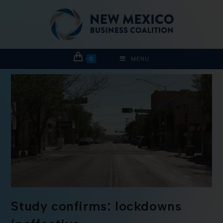
0
MENU
Study confirms: lockdowns