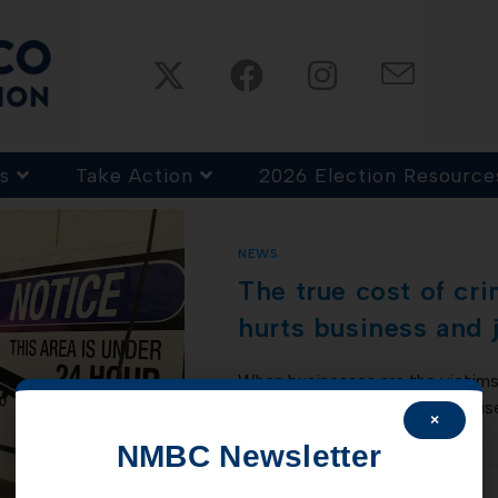
s
Take Action
2026 Election Resource
NEWS
The true cost of cr
hurts business and 
When businesses are the victims 
just replacing stolen merchandis
×
and busted locks is only the…
NMBC Newsletter
COMMENTS OFF