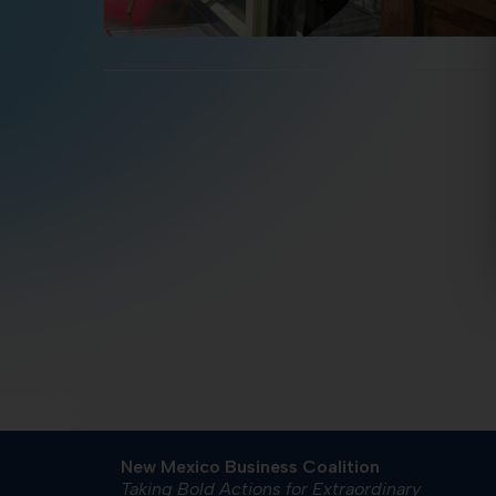
New Mexico Business Coalition
Taking Bold Actions for Extraordinary