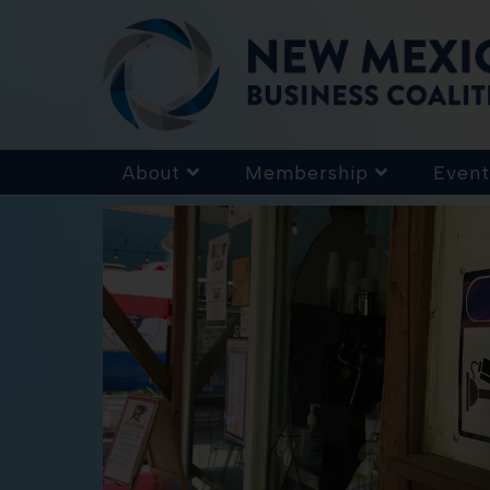
About
Membership
Event