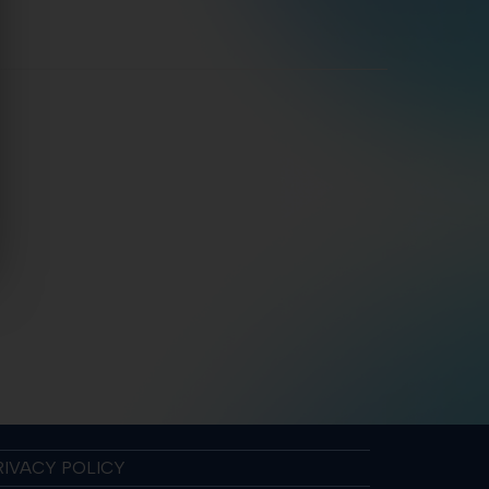
RIVACY POLICY