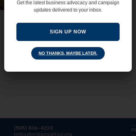
Get the latest business advocacy and campaign
updates delivered to your inbox.
SIGN UP NOW
NO THANKS, MAYBE LATER.
(505) 836-4223
P
nmbiz@nmbizcoalition.org