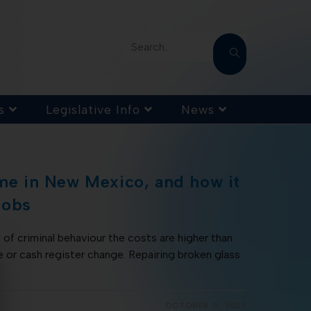
Search...
s
Legislative Info
News
ime in New Mexico, and how it
jobs
of criminal behaviour the costs are higher than
e or cash register change. Repairing broken glass
OCTOBER 15, 2020