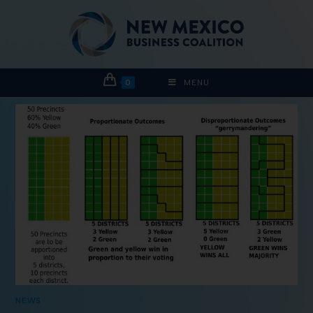
0
MENU
NEWS