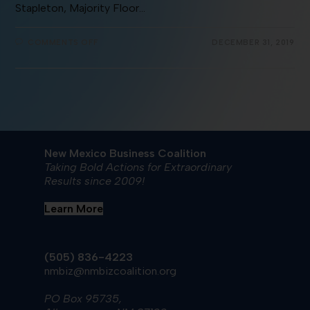
Stapleton, Majority Floor…
COMMENTS OFF
DECEMBER 31, 2019
New Mexico Business Coalition
Taking Bold Actions for Extraordinary
Results since 2009!
Learn More
(505) 836-4223
nmbiz@nmbizcoalition.org
PO Box 95735,