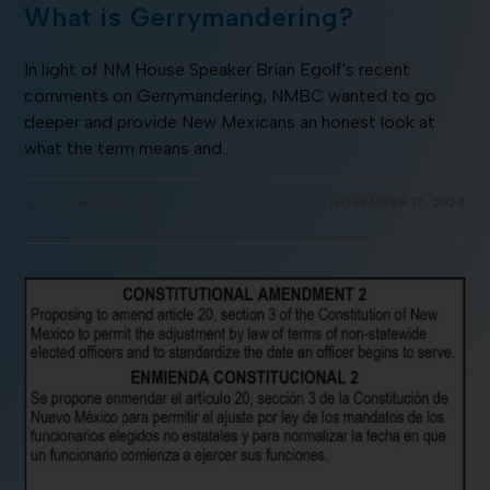
What is Gerrymandering?
In light of NM House Speaker Brian Egolf's recent
comments on Gerrymandering, NMBC wanted to go
deeper and provide New Mexicans an honest look at
what the term means and…
COMMENTS OFF
NOVEMBER 17, 2020