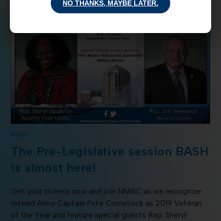
NO THANKS, MAYBE LATER.
NEWS
The Pre-Legislative session BASH
is almost here!
Get your tickets now and join NMBC as we recognize
retired Army Captain Pete Comstock as 2019 Veteran
of the Year and feature special guests Rep. Sheryl