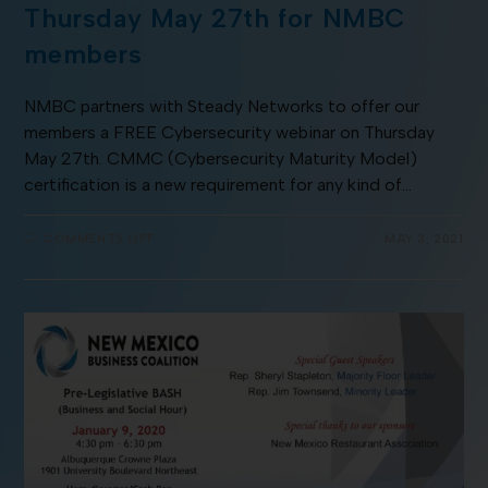
Thursday May 27th for NMBC
members
NMBC partners with Steady Networks to offer our
members a FREE Cybersecurity webinar on Thursday
May 27th. CMMC (Cybersecurity Maturity Model)
certification is a new requirement for any kind of…
COMMENTS OFF
MAY 3, 2021