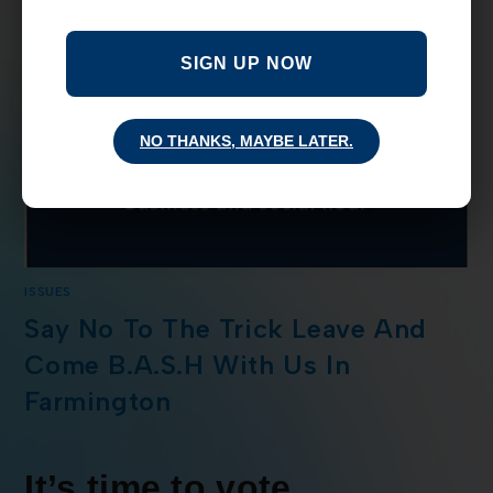
SIGN UP NOW
NO THANKS, MAYBE LATER.
ISSUES
Say No To The Trick Leave And
Come B.A.S.H With Us In
Farmington
It’s time to vote