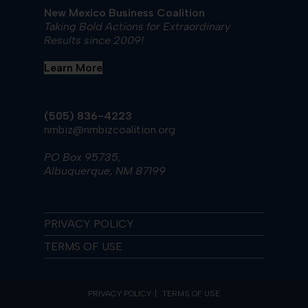
New Mexico Business Coalition
Taking Bold Actions for Extraordinary
Results since 2009!
Learn More
(505) 836-4223
nmbiz@nmbizcoalition.org
PO Box 95735,
Albuquerque, NM 87199
PRIVACY POLICY
TERMS OF USE
PRIVACY POLICY
TERMS OF USE