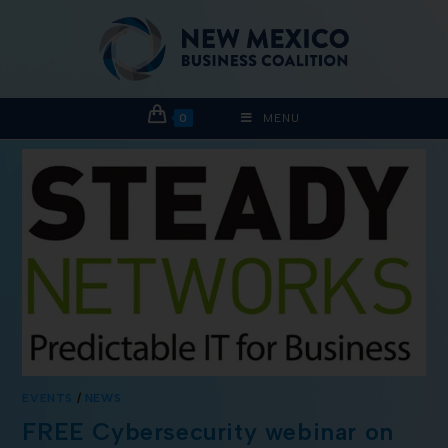
0
MENU
EVENTS
/
NEWS
FREE Cybersecurity webinar on