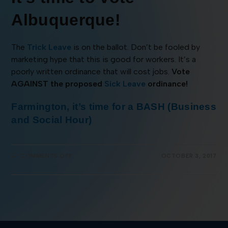
Albuquerque!
The
Trick Leave
is on the ballot. Don’t be fooled by
marketing hype that this is good for workers. It’s a
poorly written ordinance that will cost jobs.
Vote
AGAINST the proposed
Sick Leave
ordinance!
Farmington, it’s time for a BASH (Business
and Social Hour)
COMMENTS OFF
OCTOBER 3, 2017