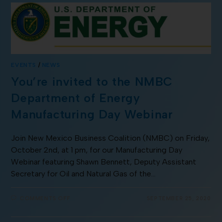
EVENTS
/
NEWS
You’re invited to the NMBC
Department of Energy
Manufacturing Day Webinar
Join New Mexico Business Coalition (NMBC) on Friday,
October 2nd, at 1 pm, for our Manufacturing Day
Webinar featuring Shawn Bennett, Deputy Assistant
Secretary for Oil and Natural Gas of the…
COMMENTS OFF
SEPTEMBER 25, 2020