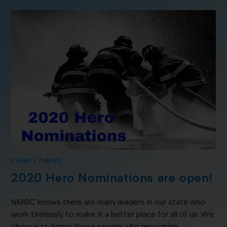
EVENTS
/
NEWS
2020 Hero Nominations are open!
NMBC knows there are many leaders in our state who
work tirelessly to make it a better place for all of us. We
choose to honor those people who recognize…