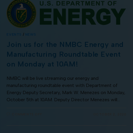
EVENTS
/
NEWS
Join us for the NMBC Energy and
Manufacturing Roundtable Event
on Monday at 10AM!
NMBC will be live streaming our energy and
manufacturing roundtable event with Department of
Energy Deputy Secretary, Mark W. Menezes on Monday,
October 5th at 10AM. Deputy Director Menezes will…
COMMENTS OFF
OCTOBER 2, 2020