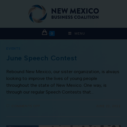
0
MENU
EVENTS
June Speech Contest
Rebound New Mexico, our sister organization, is always
looking to improve the lives of young people
throughout the state of New Mexico. One way, is
through our regular Speech Contests that…
COMMENTS OFF
JUNE 22, 2022