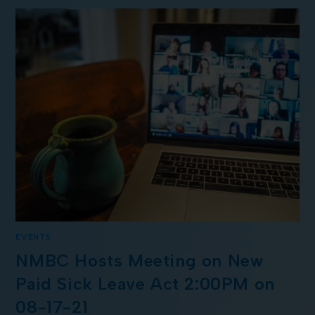
EVENTS
NMBC Hosts Meeting on New
Paid Sick Leave Act 2:00PM on
08-17-21