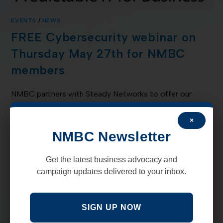
EVENTS
/
NEWS
FREE Cybersecurity webinar on
Thursday May 27th for NMBC
members
NMBC partners with Steady Networks to offer our
members a FREE Cybersecurity webinar on Thursday
May 27th. CMMC (Cybersecurity Maturity Model)
×
certification is a new requirement for any kind of…
NMBC Newsletter
COMMENTS OFF
MAY 3, 2021
Get the latest business advocacy and
campaign updates delivered to your inbox.
SIGN UP NOW