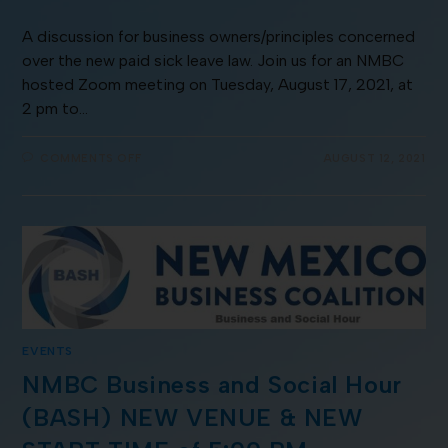
A discussion for business owners/principles concerned
over the new paid sick leave law. Join us for an NMBC
hosted Zoom meeting on Tuesday, August 17, 2021, at
2 pm to…
COMMENTS OFF
AUGUST 12, 2021
EVENTS
NMBC Business and Social Hour
(BASH) NEW VENUE & NEW