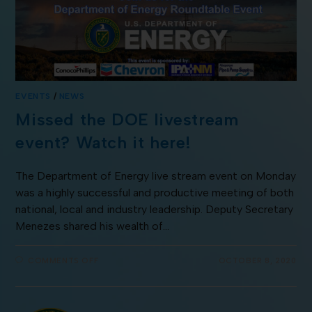
EVENTS
/
NEWS
Missed the DOE livestream
event? Watch it here!
The Department of Energy live stream event on Monday
was a highly successful and productive meeting of both
national, local and industry leadership. Deputy Secretary
Menezes shared his wealth of…
COMMENTS OFF
OCTOBER 8, 2020