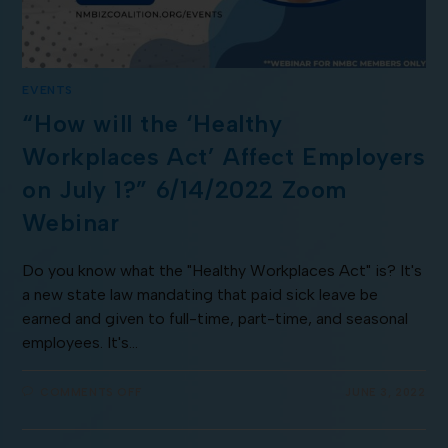
EVENTS
“How will the ‘Healthy
Workplaces Act’ Affect Employers
on July 1?” 6/14/2022 Zoom
Webinar
Do you know what the "Healthy Workplaces Act" is? It's
a new state law mandating that paid sick leave be
earned and given to full-time, part-time, and seasonal
employees. It's…
COMMENTS OFF
JUNE 3, 2022