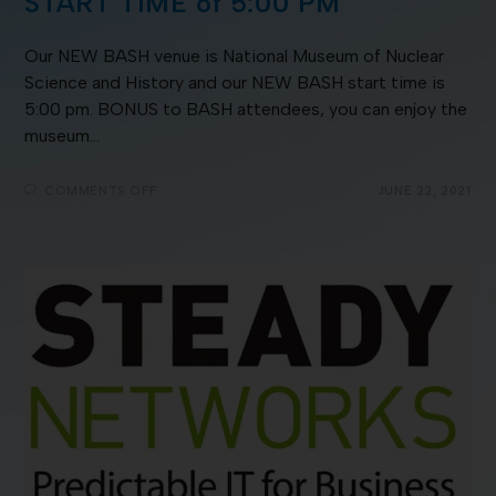
START TIME of 5:00 PM
Our NEW BASH venue is National Museum of Nuclear
Science and History and our NEW BASH start time is
5:00 pm. BONUS to BASH attendees, you can enjoy the
museum…
COMMENTS OFF
JUNE 22, 2021