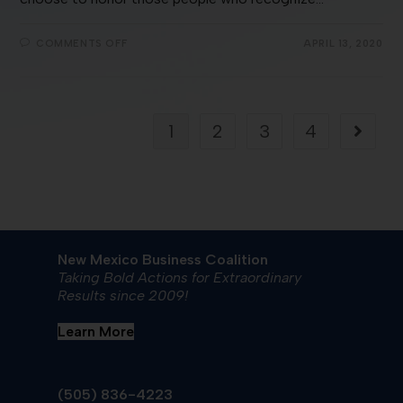
COMMENTS OFF
APRIL 13, 2020
1
2
3
4
New Mexico Business Coalition
Taking Bold Actions for Extraordinary
Results since 2009!
Learn More
(505) 836-4223