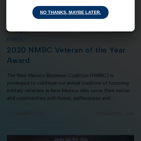
NO THANKS, MAYBE LATER.
EVENTS
2020 NMBC Veteran of the Year
Award
The New Mexico Business Coalition (NMBC) is
privileged to continue our annual tradition of honoring
military veterans in New Mexico who serve their nation
and communities with honor, selflessness and…
COMMENTS OFF
OCTOBER 23, 2020