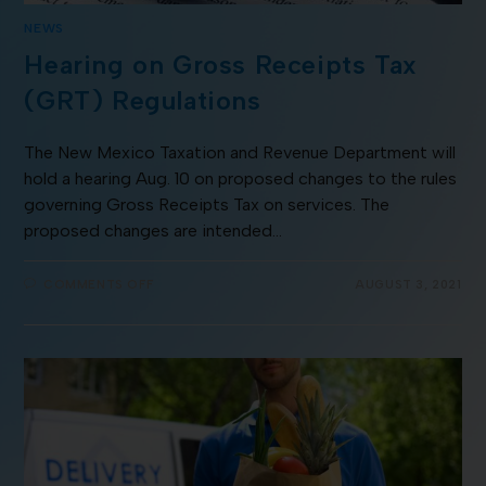
NEWS
Hearing on Gross Receipts Tax
(GRT) Regulations
The New Mexico Taxation and Revenue Department will
hold a hearing Aug. 10 on proposed changes to the rules
governing Gross Receipts Tax on services. The
proposed changes are intended…
COMMENTS OFF
AUGUST 3, 2021