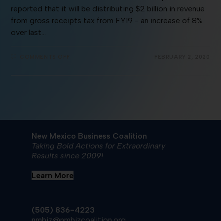
reported that it will be distributing $2 billion in revenue
from gross receipts tax from FY19 - an increase of 8%
over last…
COMMENTS OFF
FEBRUARY 2, 2020
New Mexico Business Coalition
Taking Bold Actions for Extraordinary
Results since 2009!
Learn More
(505) 836-4223
nmbiz@nmbizcoalition.org