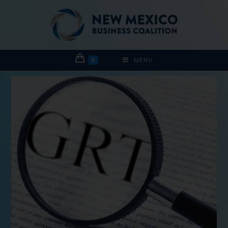
0
MENU