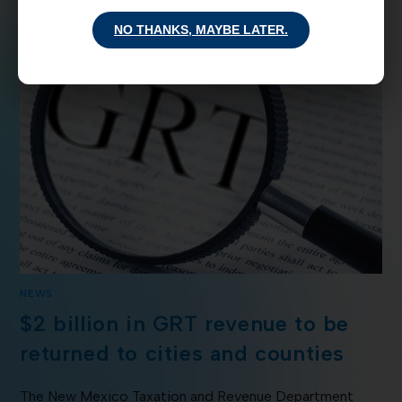
NO THANKS, MAYBE LATER.
NEWS
$2 billion in GRT revenue to be
returned to cities and counties
The New Mexico Taxation and Revenue Department