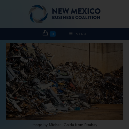
0
MENU
Image by Michael Gaida from Pixabay