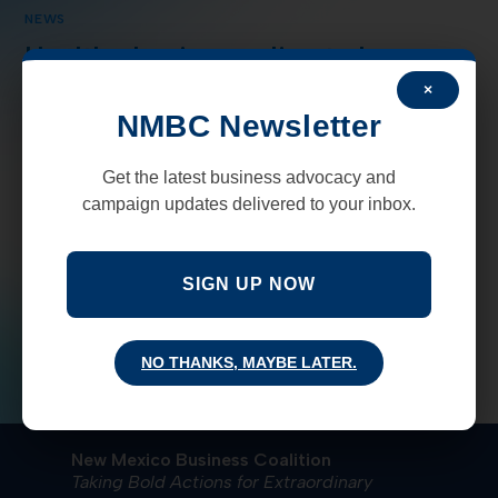
NEWS
Healthy business climate lures
manufacturers to southern NM
×
NMBC Newsletter
SANTA TERESA, NM — New Mexico economic
development officials say a strong business climate and
Get the latest business advocacy and
transportation network in the border region has
campaign updates delivered to your inbox.
prompted another manufacturer to move some of its…
SIGN UP NOW
COMMENTS OFF
FEBRUARY 20, 2020
NO THANKS, MAYBE LATER.
New Mexico Business Coalition
Taking Bold Actions for Extraordinary