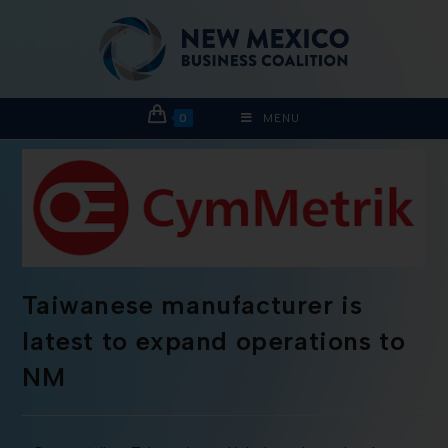
0
MENU
Taiwanese manufacturer is
latest to expand operations to
NM