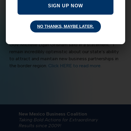
came on the heels of the State announcing that the
SIGN UP NOW
NM Economic Development Department plans to
open an office in Taiwan
to network with companies
that officials hope will expand to New Mexico. “New
NO THANKS, MAYBE LATER.
Mexico’s strategic location will continue to be a key
factor for innovative companies seeking to expand,”
Gov. Michelle Lujan Grisham said in a statement. “I
remain incredibly optimistic about our state’s ability
to attract and maintain new business partnerships in
the border region.
Click HERE to read more
.
New Mexico Business Coalition
Taking Bold Actions for Extraordinary
Results since 2009!