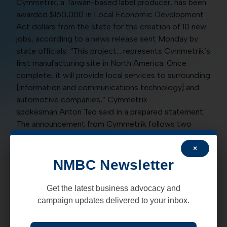
Cymmetrik, a Taiwan-based label producer, has been
awarded $160,000 in Local Economic Development
Act dollars from the state for the creation of 10 new
jobs, according to a news release sent Monday by
state officials. “This project… represents Cymmetrik’s
first manufacturing site in North America. Once
complete, it will provide local services to surrounding
[information and communications technology] and
automotive companies,” Cymmetrik
spokesman Anton Tao said in a prepared statement.
The announcement from Cymmetrik follows two
other previously planned expansions of Taiwanese
companies to the Santa Teresa area.
×
NMBC Newsletter
In December 2018, the state announced the pending
expansion of Admirable Cable to the Santa Teresa
Get the latest business advocacy and
area as well as Taiwan’s Xxentria Technology
campaign updates delivered to your inbox.
Materials Company Ltd. who purchased land for a
new facility in September of this year. The news