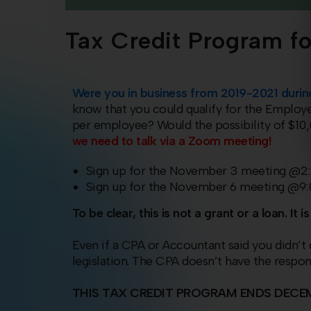
Tax Credit Program fo
Were you in business from 2019-2021 dur
know that you could qualify for the Employ
per employee? Would the possibility of $1
we need to talk via a Zoom meeting!
Sign up for the November 3 meeting @
Sign up for the November 6 meeting @9
To be clear, this is not a grant or a loan. I
Even if a CPA or Accountant said you didn’t q
legislation. The CPA doesn’t have the respon
THIS TAX CREDIT PROGRAM ENDS
DECEM