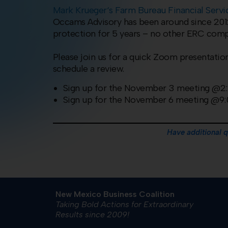
Mark
Krueger
‘s Farm Bureau Financial Serv
Occams Advisory has been around since 2012 
protection for 5 years – no other ERC compan
Please join us for a quick Zoom presentation
schedule a review.
Sign up for the November 3 meeting @
Sign up for the November 6 meeting @9
Have additional 
New Mexico Business Coalition
Taking Bold Actions for Extraordinary
Results since 2009!