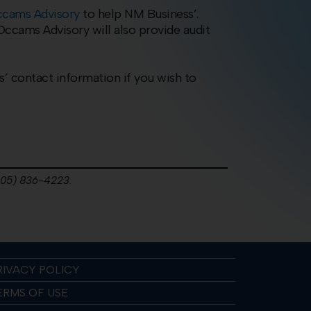
cams Advisory
to help NM Business’.
ccams Advisory will also provide audit
s’ contact information if you wish to
(505) 836-4223.
RIVACY POLICY
ERMS OF USE