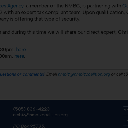
ices Agency
, a member of the NMBC, is partnering with
Oc
with an expert tax compliant team. Upon qualification, O
y is offering that type of security.
 and during this time we will share our direct expert, Chri
2:30pm,
here
.
:00am,
here
.
questions or comments?
Email
nmbiz@nmbizcoalition.org
or call 
(505) 836-4223
P
nmbiz@nmbizcoalition.org
T
PO Box 95735,