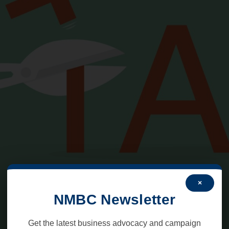
×
NMBC Newsletter
Get the latest business advocacy and campaign