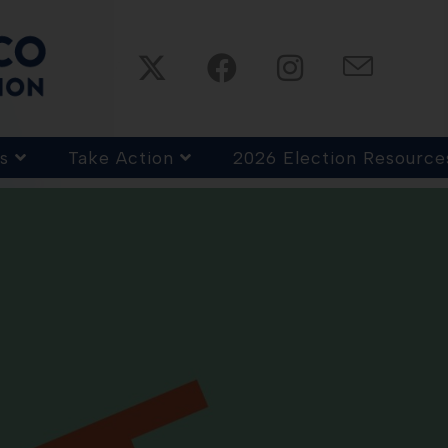
s
Take Action
2026 Election Resource