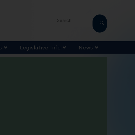
Search...
s
Legislative Info
News