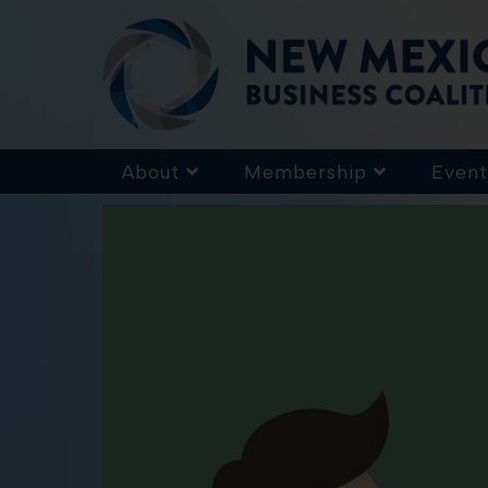
About
Membership
Event