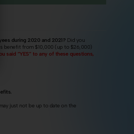
yees during 2020 and 2021?
Did you
ss benefit from $10,000 (up to $26,000)
you said “YES” to any of these questions,
efits.
 may just not be up to date on the