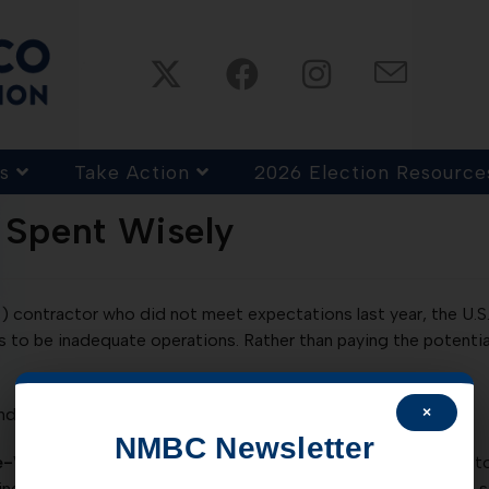
s
Take Action
2026 Election Resource
 Spent Wisely
PP) contractor who did not meet expectations last year, the U.
ms to be inadequate operations. Rather than paying the potentia
×
d should be prudent with tax dollars.
Read more HERE.
NMBC Newsletter
e-Voting:
New Mexico is moving towards technology based too
online voter registration was passed during the last session an