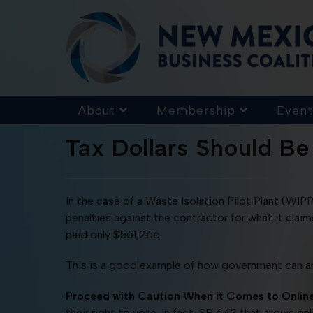
About
Membership
Event
Tax Dollars Should Be
In the case of a Waste Isolation Pilot Plant (WI
penalties against the contractor for what it clai
paid only $561,266.
This is a good example of how government can an
Proceed with Caution When it Comes to Onlin
their right to vote. In fact, SB 643 that allows 