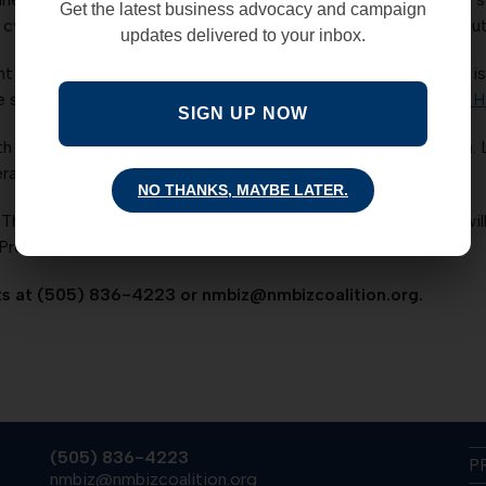
Get the latest business advocacy and campaign
 of cyber hacking and internet threats we must proceed with cau
updates delivered to your inbox.
 sectors registered year-over-year job growth. The NMBC is a
he steady growth in New Mexico’s private-sector.
Read more H
SIGN UP NOW
th narrowly approved a budget amendment sponsored by Sen. L
deral land to state or local governments.
Read more HERE.
NO THANKS, MAYBE LATER.
The SW Business Summit held in Albuquerque on May 18-19 will
resident Carla Sonntag. Do not miss this great event!
s at (505) 836-4223 or nmbiz@nmbizcoalition.org.
(505) 836-4223
P
nmbiz@nmbizcoalition.org