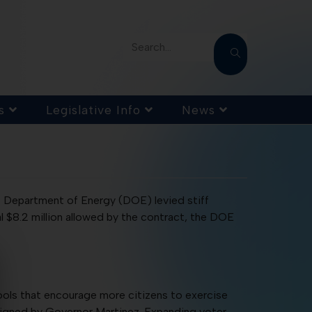
Search...
s
Legislative Info
News
S. Department of Energy (DOE) levied stiff
l $8.2 million allowed by the contract, the DOE
ls that encourage more citizens to exercise
d signed by Governor Martinez. Expanding voter