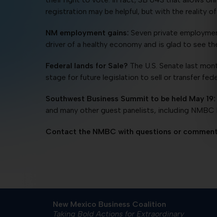
registration may be helpful, but with the reality
NM employment gains:
Seven private employment
driver of a healthy economy and is glad to see t
Federal lands for Sale?
The U.S. Senate last mon
stage for future legislation to sell or transfer fe
Southwest Business Summit to be held May 19:
and many other guest panelists, including NMBC P
Contact the NMBC with questions or comment
New Mexico Business Coalition
Taking Bold Actions for Extraordinary