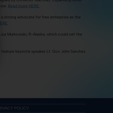
tion.
Read more HERE.
 strong advocate for free enterprise as the
ERE.
isa Murkowski, R-Alaska, which could set the
 feature keynote speaker Lt. Gov John Sanchez
RIVACY POLICY