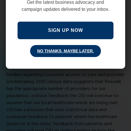
Get the latest business advocacy and
from New Mexican citizens. This lack of feedback
campaign updates delivered to your inbox.
hampers the New Mexico Office of Superintendent of
Insurance (OSI) to enforce the 45-day credentialing law
on insurance carriers.
SIGN UP NOW
The OSI public relations department said they
anticipate releasing revised network adequacy
NO THANKS, MAYBE LATER.
regulations in the next 30 days, with an open-comment
period of 60 days following release. The new
regulations will be aimed at alleviating some of the
hurdles regarding consumer access to care and provider
credentialing. 2010 census data suggests that Roswell
has the appropriate number of providers for our
population, without feedback the OSI will continue to
assume that our local healthcare needs are being met.
OSI has a process that uses statistical data and
consumer feedback to pinpoint where the healthcare
issues lie in the state; feedback from patients and
providers will give OSI an understanding on how the