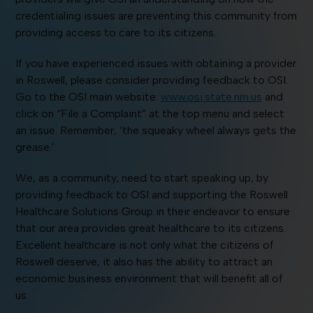
credentialing issues are preventing this community from
providing access to care to its citizens.
If you have experienced issues with obtaining a provider
in Roswell, please consider providing feedback to OSI.
Go to the OSI main website:
www.osi.state.nm.us
and
click on “File a Complaint” at the top menu and select
an issue. Remember, ‘the squeaky wheel always gets the
grease.’
We, as a community, need to start speaking up, by
providing feedback to OSI and supporting the Roswell
Healthcare Solutions Group in their endeavor to ensure
that our area provides great healthcare to its citizens.
Excellent healthcare is not only what the citizens of
Roswell deserve, it also has the ability to attract an
economic business environment that will benefit all of
us.