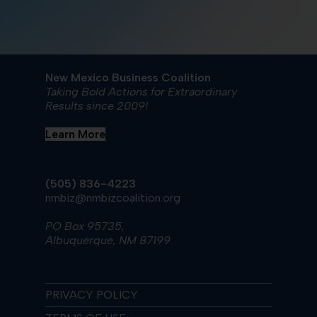
New Mexico Business Coalition
Taking Bold Actions for Extraordinary
Results since 2009!
Learn More
(505) 836-4223
nmbiz@nmbizcoalition.org
PO Box 95735,
Albuquerque, NM 87199
PRIVACY POLICY