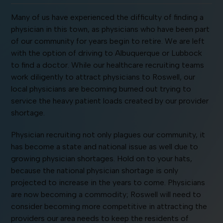
Many of us have experienced the difficulty of finding a
physician in this town, as physicians who have been part
of our community for years begin to retire. We are left
with the option of driving to Albuquerque or Lubbock
to find a doctor. While our healthcare recruiting teams
work diligently to attract physicians to Roswell, our
local physicians are becoming burned out trying to
service the heavy patient loads created by our provider
shortage.
Physician recruiting not only plagues our community, it
has become a state and national issue as well due to
growing physician shortages. Hold on to your hats,
because the national physician shortage is only
projected to increase in the years to come. Physicians
are now becoming a commodity; Roswell will need to
consider becoming more competitive in attracting the
providers our area needs to keep the residents of