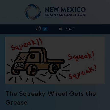
0
MENU
The Squeaky Wheel Gets the
Grease