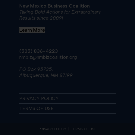
New Mexico Business Coalition
Taking Bold Actions for Extraordinary
Results since 2009!
Learn More
(505) 836-4223
nmbiz@nmbizcoalition.org
PO Box 95735,
Albuquerque, NM 87199
PRIVACY POLICY
TERMS OF USE
PRIVACY POLICY
TERMS OF USE