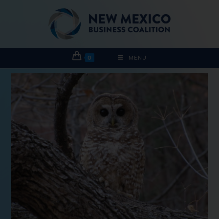
0
MENU