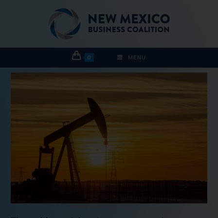
0
MENU