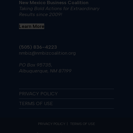
New Mexico Business Coalition
Taking Bold Actions for Extraordinary
Results since 2009!
Learn More
(505) 836-4223
nmbiz@nmbizcoalition.org
PO Box 95735,
Albuquerque, NM 87199
PRIVACY POLICY
TERMS OF USE
PRIVACY POLICY
TERMS OF USE