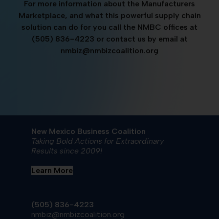
For more information about the Manufacturers
Marketplace, and what this powerful supply chain
solution can do for you call the NMBC offices at
(505) 836-4223 or contact us by email at
nmbiz@nmbizcoalition.org
New Mexico Business Coalition
Taking Bold Actions for Extraordinary
Results since 2009!
Learn More
(505) 836-4223
nmbiz@nmbizcoalition.org