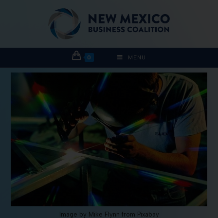
0
MENU
Image by Mike Flynn from Pixabay