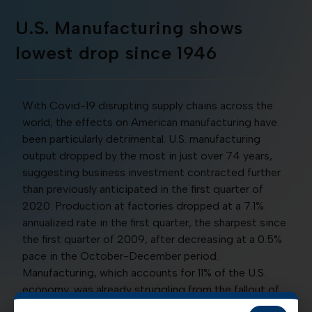
U.S. Manufacturing shows
lowest drop since 1946
With Covid-19 disrupting supply chains across the
world, the effects on American manufacturing have
been particularly detrimental. U.S. manufacturing
output dropped by the most in just over 74 years,
suggesting business investment contracted further
than previously anticipated in the first quarter of
2020. Production at factories dropped at a 7.1%
annualized rate in the first quarter, the sharpest since
the first quarter of 2009, after decreasing at a 0.5%
pace in the October-December period.
Manufacturing, which accounts for 11% of the U.S.
economy, was already struggling from the fallout of
the Trump administration’s trade war with China well