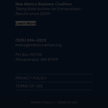
New Mexico Business Coalition
Taking Bold Actions for Extraordinary
Results since 2009!
Learn More
(505) 836-4223
nmbiz@nmbizcoalition.org
PO Box 95735,
Albuquerque, NM 87199
PRIVACY POLICY
TERMS OF USE
PRIVACY POLICY
TERMS OF USE