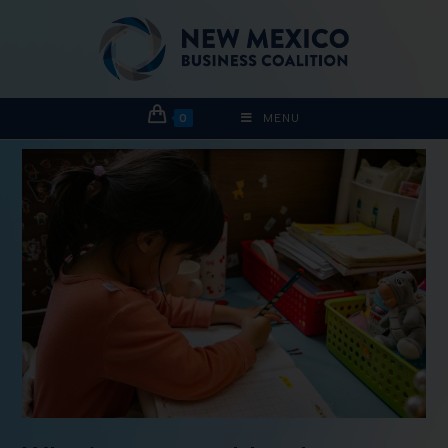
0
MENU