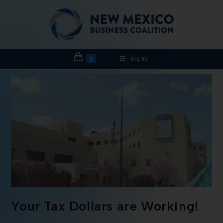
0
MENU
Your Tax Dollars are Working!