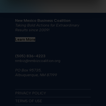
New Mexico Business Coalition
Taking Bold Actions for Extraordinary
Results since 2009!
Learn More
(505) 836-4223
nmbiz@nmbizcoalition.org
PO Box 95735,
Albuquerque, NM 87199
PRIVACY POLICY
TERMS OF USE