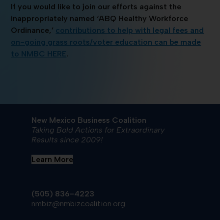
If you would like to join our efforts against the
inappropriately named ‘ABQ Healthy Workforce
Ordinance,’
contributions to help with legal fees and
on-going grass roots/voter education can be made
to NMBC HERE
.
New Mexico Business Coalition
Taking Bold Actions for Extraordinary
Results since 2009!
Learn More
(505) 836-4223
nmbiz@nmbizcoalition.org