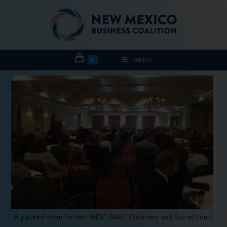
0
MENU
A packed room for the NMBC BASH (Business and Social Hour)