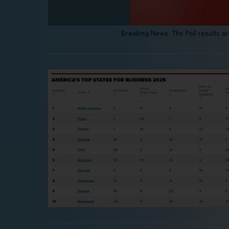
Breaking News: The Poll results are