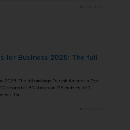
JULY 31, 2025
s for Business 2025: The full
s 2025: The full rankings To rank America’s Top
C scored all 50 states on 135 metrics in 10
eness. The…
JULY 16, 2025