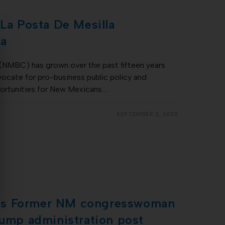
 La Posta De Mesilla
na
(NMBC) has grown over the past fifteen years
ocate for pro-business public policy and
portunities for New Mexicans.…
SEPTEMBER 2, 2025
es Former NM congresswoman
rump administration post