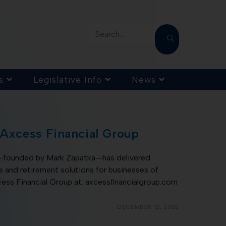
Search...
s
Legislative Info
News
 Axcess Financial Group
s—founded by Mark Zapatka—has delivered
 and retirement solutions for businesses of
cess Financial Group at: axcessfinancialgroup.com
DECEMBER 12, 2025