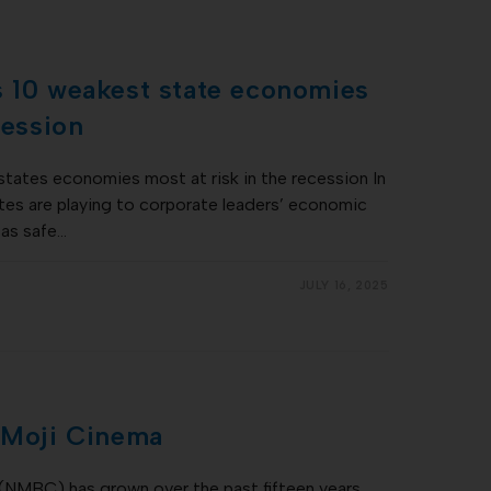
s 10 weakest state economies
cession
states economies most at risk in the recession In
ates are playing to corporate leaders’ economic
 as safe…
JULY 16, 2025
: Moji Cinema
(NMBC) has grown over the past fifteen years