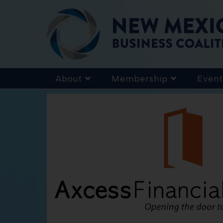
About
Membership
Event