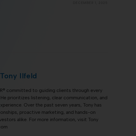
DECEMBER 1, 2025
Tony Ilfeld
TOR® committed to guiding clients through every
 He prioritizes listening, clear communication, and
xperience. Over the past seven years, Tony has
ationships, proactive marketing, and hands-on
nvestors alike. For more information, visit Tony
.com