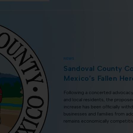
NEWS
Sandoval County C
Mexico’s Fallen Her
Following a concerted advocacy
and local residents, the propo
increase has been officially withd
businesses and families from addi
remains economically competiti