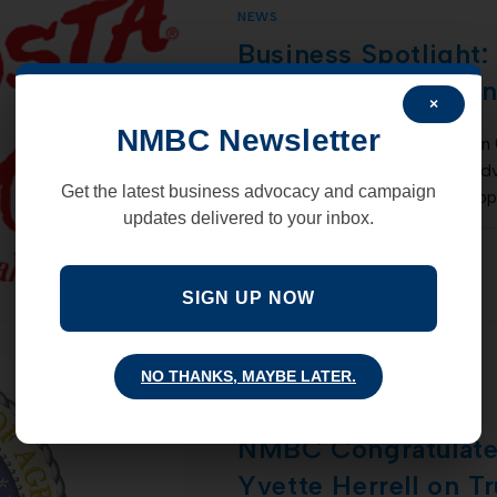
NEWS
Business Spotlight:
Restaurant & Canti
×
NMBC Newsletter
New Mexico Business Coalition 
into a formidable, outspoken adv
Get the latest business advocacy and campaign
increased private sector job op
updates delivered to your inbox.
COMMENTS OFF
SIGN UP NOW
NO THANKS, MAYBE LATER.
NEWS
NMBC Congratulat
Yvette Herrell on T