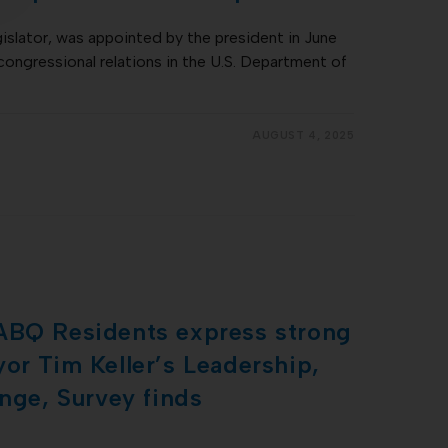
gislator, was appointed by the president in June
congressional relations in the U.S. Department of
AUGUST 4, 2025
ABQ Residents express strong
or Tim Keller’s Leadership,
ange, Survey finds