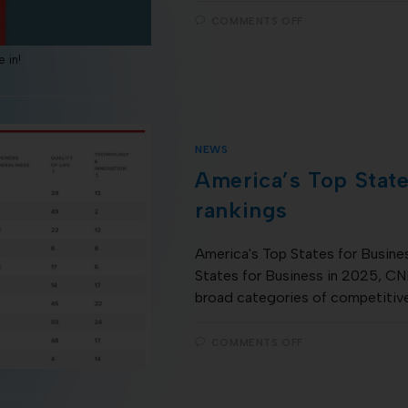
COMMENTS OFF
 in!
NEWS
America’s Top State
rankings
America's Top States for Busines
States for Business in 2025, CNB
broad categories of competitiv
COMMENTS OFF