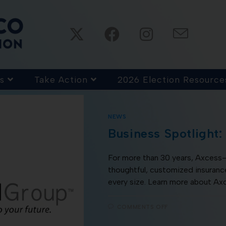
s
Take Action
2026 Election Resource
NEWS
Business Spotlight:
For more than 30 years, Axces
thoughtful, customized insurance
every size. Learn more about Ax
COMMENTS OFF