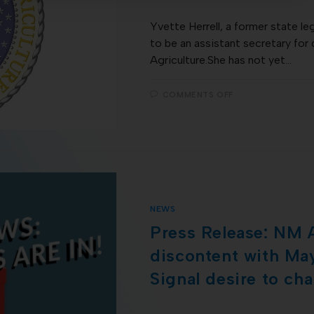
Yvette Herrell, a former state le
to be an assistant secretary for 
Agriculture.She has not yet…
COMMENTS OFF
NEWS
Press Release: NM 
discontent with May
Signal desire to ch