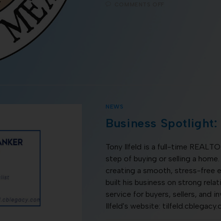
COMMENTS OFF
NEWS
Business Spotlight: 
Tony Ilfeld is a full-time REAL
step of buying or selling a home.
creating a smooth, stress-free e
built his business on strong rel
service for buyers, sellers, and i
Ilfeld's website: tilfeld.cblegacy