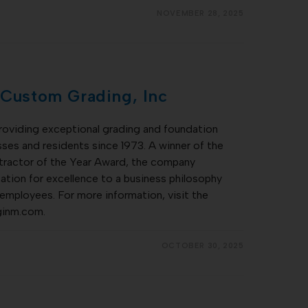
NOVEMBER 28, 2025
 Custom Grading, Inc
roviding exceptional grading and foundation
ses and residents since 1973. A winner of the
actor of the Year Award, the company
tation for excellence to a business philosophy
 employees. For more information, visit the
ginm.com.
OCTOBER 30, 2025