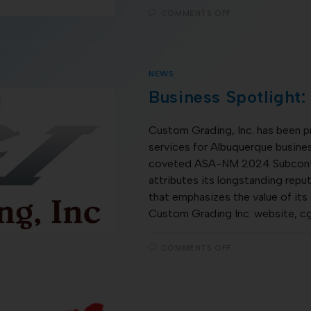
COMMENTS OFF
NEWS
Business Spotlight:
Custom Grading, Inc. has been p
services for Albuquerque busines
coveted ASA-NM 2024 Subcontr
attributes its longstanding repu
that emphasizes the value of its
Custom Grading Inc. website, c
COMMENTS OFF