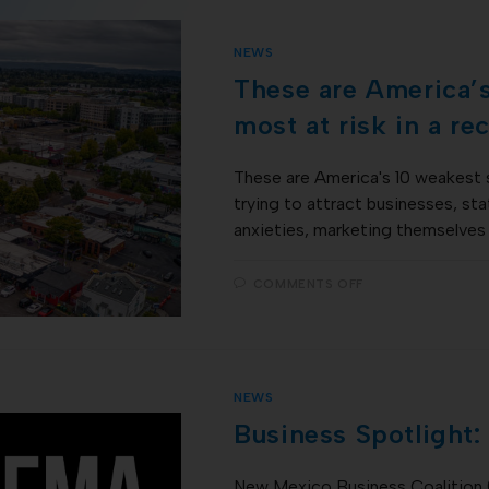
NEWS
These are America’
most at risk in a re
These are America's 10 weakest 
trying to attract businesses, st
anxieties, marketing themselves
COMMENTS OFF
NEWS
Business Spotlight
New Mexico Business Coalition 