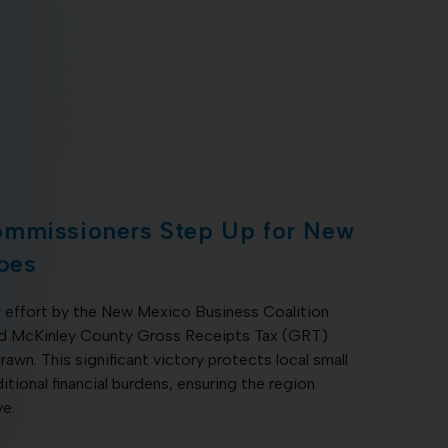
ommissioners Step Up for New
oes
 effort by the New Mexico Business Coalition
sed McKinley County Gross Receipts Tax (GRT)
rawn. This significant victory protects local small
tional financial burdens, ensuring the region
ve.