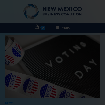
0
MENU
NEWS