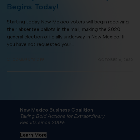
Begins Today!
Starting today New Mexico voters will begin receiving
their absentee ballots in the mail, making the 2020
general election officially underway in New Mexico! If
you have not requested your…
COMMENTS OFF
OCTOBER 6, 2020
New Mexico Business Coalition
Taking Bold Actions for Extraordinary
Results since 2009!
Learn More