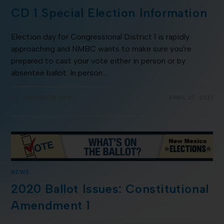
CD 1 Special Election Information
Election day for Congressional District 1 is rapidly
approaching and NMBC wants to make sure you're
prepared to cast your vote either in person or by
absentee ballot. In person…
COMMENTS OFF
APRIL 27, 2021
NEWS
2020 Ballot Issues: Constitutional
Amendment 1