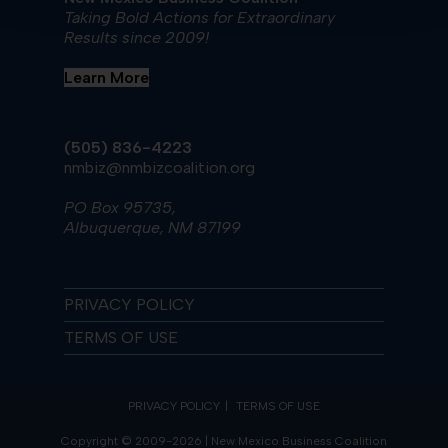
Taking Bold Actions for Extraordinary
Results since 2009!
Learn More
(505) 836-4223
nmbiz@nmbizcoalition.org
PO Box 95735,
Albuquerque, NM 87199
PRIVACY POLICY
TERMS OF USE
PRIVACY POLICY
TERMS OF USE
Copyright © 2009-2026 | New Mexico Business Coalition