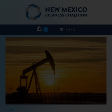
0
MENU
NEWS