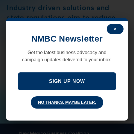
Industry driven solutions and
state regulations aim to reduce
methane pollution
×
NMBC Newsletter
The recently created New Mexico Methane Advisory
Panel (MAP), along with the state Environmental
Get the latest business advocacy and
Department, and New Mexico Energy, Minerals and
campaign updates delivered to your inbox.
Natural Resources Division has released a draft of
their technical…
SIGN UP NOW
COMMENTS OFF
JANUARY 2, 2020
NO THANKS, MAYBE LATER.
New Mexico Business Coalition