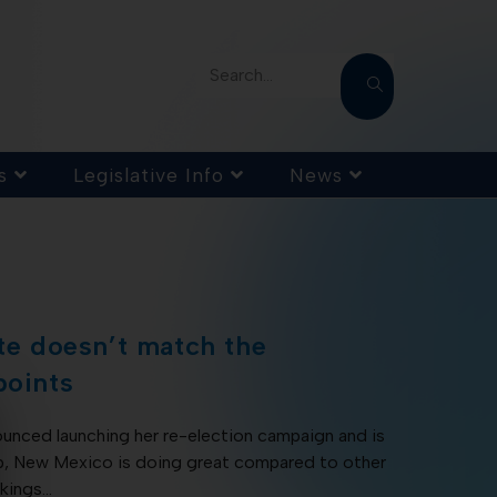
Search...
s
Legislative Info
News
ate doesn’t match the
points
unced launching her re-election campaign and is
ip, New Mexico is doing great compared to other
nkings…