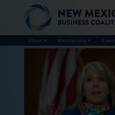
About
Membership
Event