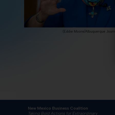
(Eddie Moore/Albuquerque Journ
New Mexico Business Coalition
Taking Bold Actions for Extraordinary