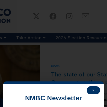
s
Take Action
2026 Election Resource
NEWS
The state of our St
Governor’s talking 
×
Governor Lujan Grisham has anno
NMBC Newsletter
touting how, under her leadersh
states. All this while negative ra