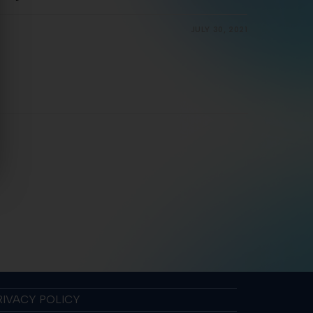
JULY 30, 2021
RIVACY POLICY