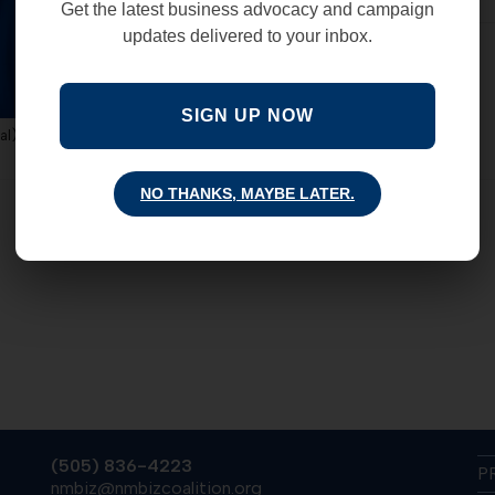
Get the latest business advocacy and campaign
updates delivered to your inbox.
COMMENTS OFF
SIGN UP NOW
al)
NO THANKS, MAYBE LATER.
(505) 836-4223
P
nmbiz@nmbizcoalition.org