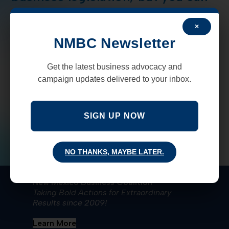
help
×
Since the pandemic shutdown began in March, NMBC
NMBC Newsletter
has been working determinedly to help the state, it's
businesses and employees in every way possible get
Get the latest business advocacy and
back on their feet. Whether…
campaign updates delivered to your inbox.
COMMENTS OFF
JUNE 19, 2020
SIGN UP NOW
NO THANKS, MAYBE LATER.
New Mexico Business Coalition
Taking Bold Actions for Extraordinary
Results since 2009!
Learn More