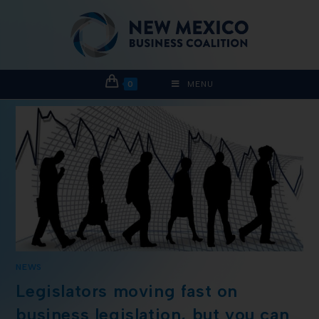
0
MENU
NEWS
Legislators moving fast on
business legislation, but you can