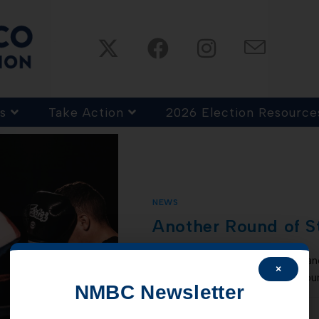
s
Take Action
2026 Election Resource
NEWS
Another Round of S
The state of NM is expecting ano
×
account this month, in the amoun
NMBC Newsletter
COMMENTS OFF