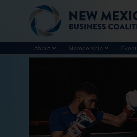
About
Membership
Event