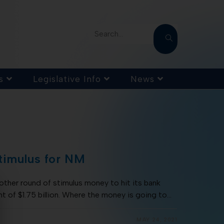
Search...
s
Legislative Info
News
timulus for NM
ther round of stimulus money to hit its bank
t of $1.75 billion. Where the money is going to…
MAY 24, 2021