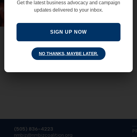
Get the latest business advocacy and campaign
updates delivered to your inbox.
SIGN UP NOW
NO THANKS, MAYBE LATER.
(505) 836-4223
P
nmbiz@nmbizcoalition.org