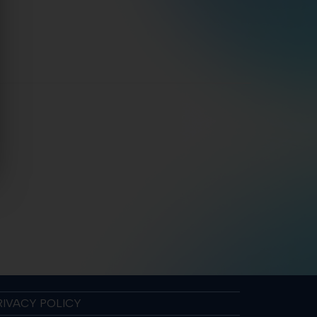
RIVACY POLICY