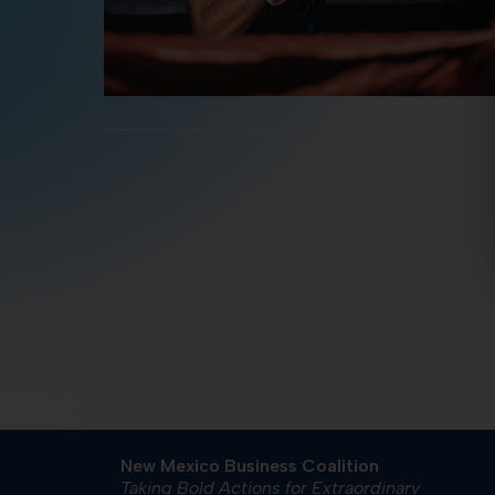
New Mexico Business Coalition
Taking Bold Actions for Extraordinary