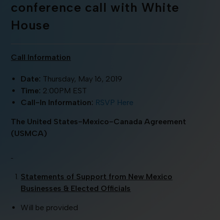
conference call with White
House
Call Information
Date:
Thursday, May 16, 2019
Time:
2:00PM EST
Call-In Information:
RSVP Here
The United States-Mexico-Canada Agreement
(USMCA)
Statements of Support from New Mexico
Businesses & Elected Officials
Will be provided