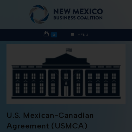
0
MENU
U.S. Mexican-Canadian
Agreement (USMCA)