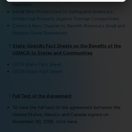
Ranchers
Install New Protections to Safeguard America’s
Intellectual Property Against Foreign Competitors
Create a New Chapter to Benefit America’s Small and
Medium Sized Businesses
State-Specific Fact Sheets on the Benefits of the
USMCA to States and Communities
USTR State Fact Sheet
USDA State Fact Sheet
Full Text of the Agreement
To view the full text of the agreement between the
United States, Mexico and Canada signed on
November 30, 2018,
click here
.