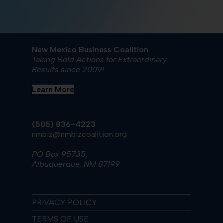
New Mexico Business Coalition
Taking Bold Actions for Extraordinary
Results since 2009!
Learn More
(505) 836-4223
nmbiz@nmbizcoalition.org
PO Box 95735,
Albuquerque, NM 87199
PRIVACY POLICY
TERMS OF USE